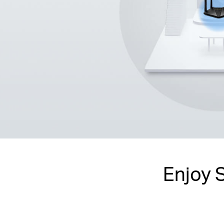
Enjoy 