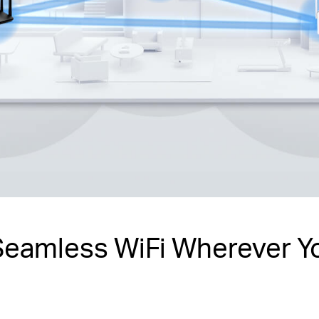
Seamless WiFi Wherever Y