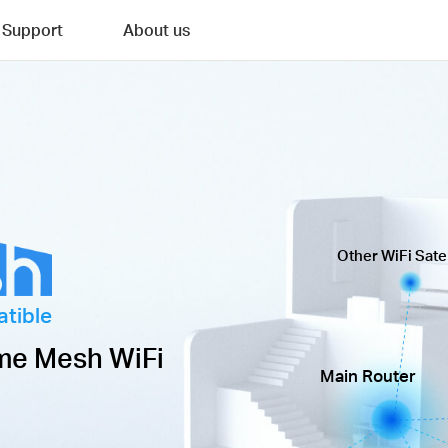
Support
About us
Other WiFi Satel
tible
me Mesh WiFi
Main Router