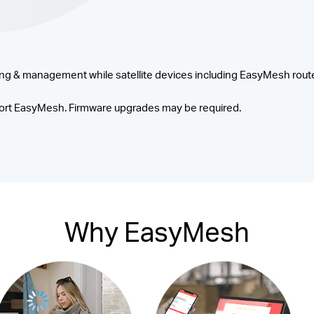
ng & management while satellite devices including EasyMesh route
rt EasyMesh. Firmware upgrades may be required.
Why EasyMesh