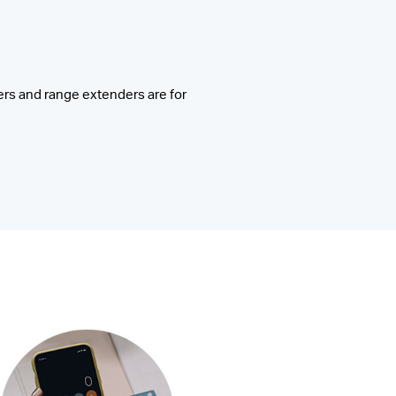
rs and range extenders are for