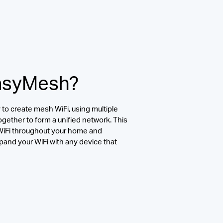
EasyMesh?
to create mesh WiFi, using multiple
ogether to form a unified network. This
 WiFi throughout your home and
pand your WiFi with any device that