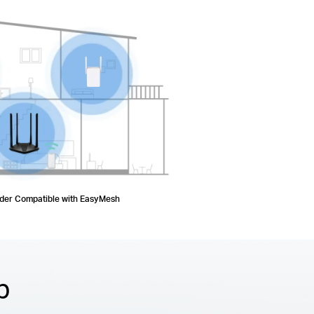
nder Compatible with EasyMesh
p