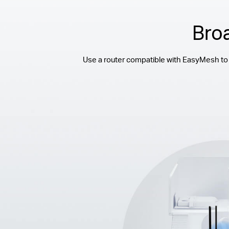
Bro
Use a router compatible with EasyMesh to