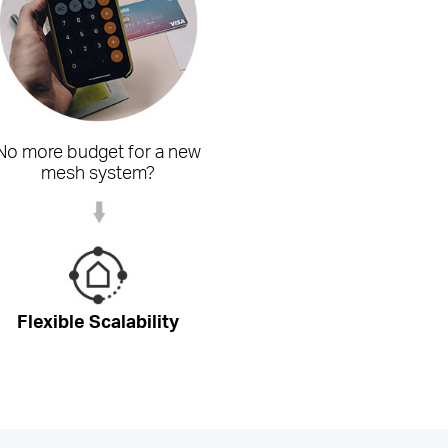
No more budget for a new
mesh system?
Flexible Scalability