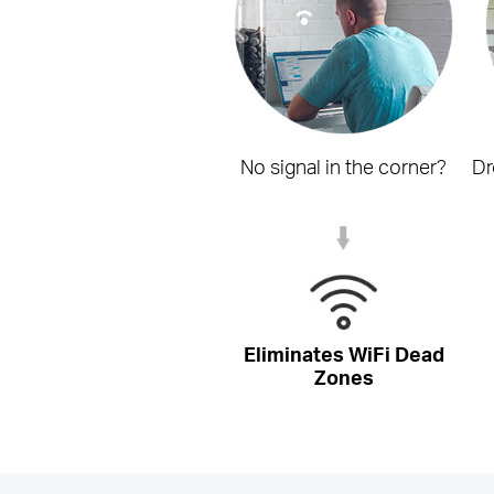
No signal in the corner?
Dr
Eliminates WiFi Dead
Zones