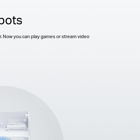
pots
r. Now you can play games or stream video