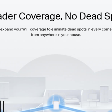
ader Coverage, No Dead S
 expand your WiFi coverage to eliminate dead spots in every corne
from anywhere in your house.