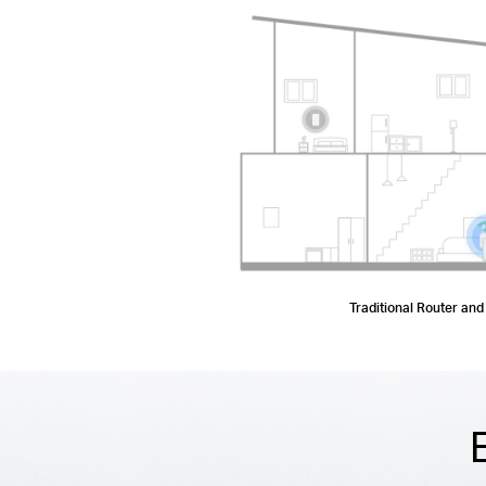
Traditional Router and