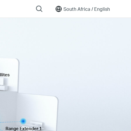
South Africa /
English
lites
Range Extender 1