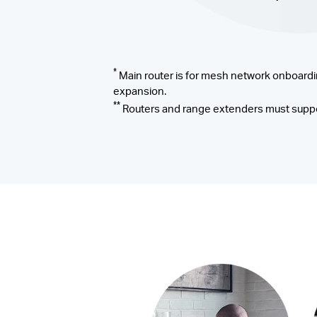
*
Main router is for mesh network onboardi
expansion.
**
Routers and range extenders must suppo