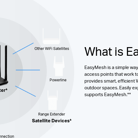
What is 
Other WiFi Satellites
EasyMesh is a simple way 
access points that work t
Powerline
provides smart, efficient
outdoor spaces. Easily ex
ter*
supports EasyMesh.**
Range Extender
Satellite Devices*
nection