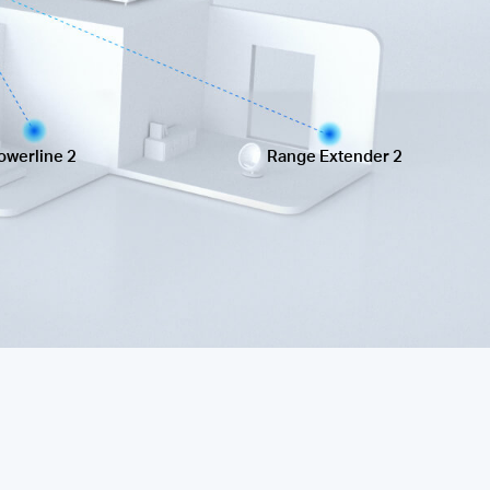
owerline 2
Range Extender 2