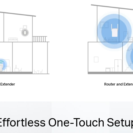
 Extender
Router and Exte
Effortless One-Touch Setu