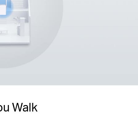
ou Walk