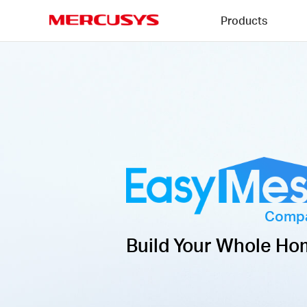
Click
Products
to
skip
MERCUSYS
the
navigation
bar
Compa
Build Your Whole Ho