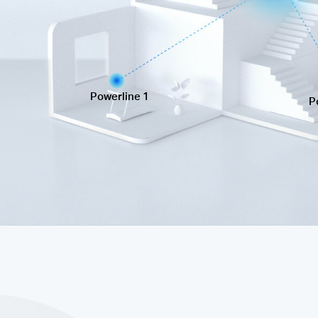
Powerline 1
P