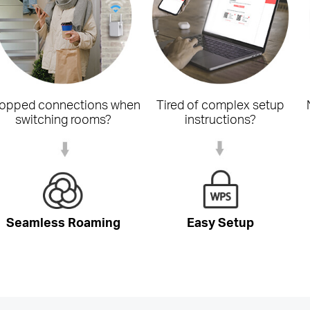
opped connections when
Tired of complex setup
switching rooms?
instructions?
Seamless Roaming
Easy Setup