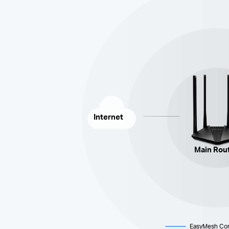
Internet
Main Rou
EasyMesh
Con