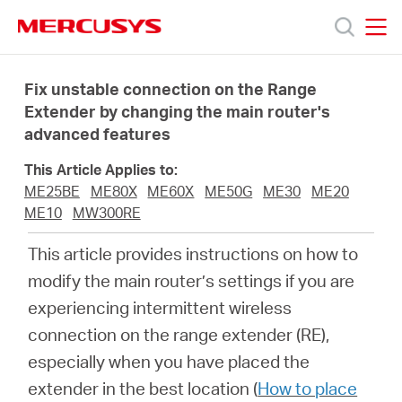
Click
to
skip
MERCUSYS
MERCUSYS
the
Products
navigation
Fix unstable connection on the Range
bar
Extender by changing the main router's
advanced features
Support
This Article Applies to:
About
ME25BE
ME80X
ME60X
ME50G
ME30
ME20
ME10
MW300RE
us
This article provides instructions on how to
modify the main router’s settings if you are
experiencing intermittent wireless
connection on the range extender (RE),
South
especially when you have placed the
extender in the best location (
How to place