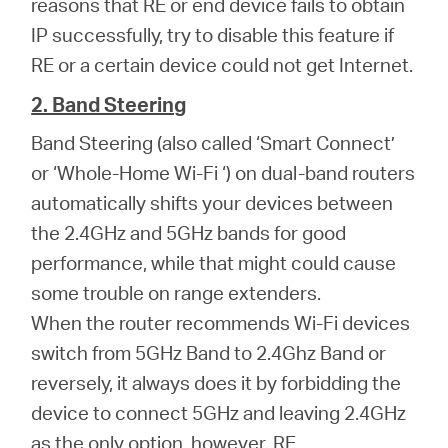
reasons that RE or end device fails to obtain
IP successfully, try to disable this feature if
RE or a certain device could not get Internet.
2. Band Steering
Band Steering (also called ‘Smart Connect’
or ‘Whole-Home Wi-Fi ‘) on dual-band routers
automatically shifts your devices between
the 2.4GHz and 5GHz bands for good
performance, while that might could cause
some trouble on range extenders.
When the router recommends Wi-Fi devices
switch from 5GHz Band to 2.4Ghz Band or
reversely, it always does it by forbidding the
device to connect 5GHz and leaving 2.4GHz
as the only option, however, RE