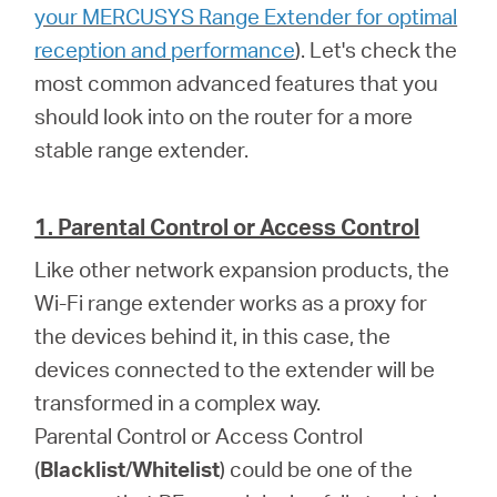
Africa
your MERCUSYS Range Extender for optimal
reception and performance
). Let's check the
/
most common advanced features that you
should look into on the router for a more
English
stable range extender.
1. Parental Control or Access Control
Like other network expansion products, the
Wi-Fi range extender works as a proxy for
the devices behind it, in this case, the
devices connected to the extender will be
transformed in a complex way.
Parental Control or Access Control
(
Blacklist
/
Whitelist
) could be one of the