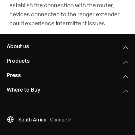
establish the connection with the router,
devices connected to the ranger extender
could experience intermittent issues.
About us
Products
Press
Where to Buy
South Africa
Change