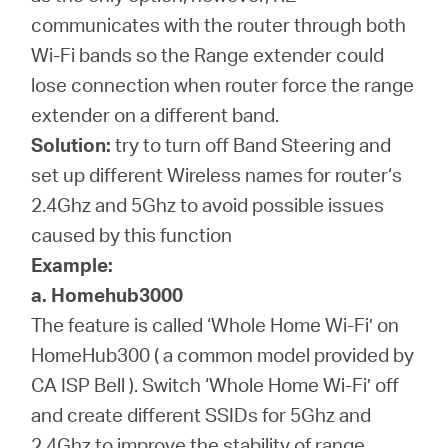
communicates with the router through both
Wi-Fi bands so the Range extender could
lose connection when router force the range
extender on a different band.
Solution:
try to turn off Band Steering and
set up different Wireless names for router‘s
2.4Ghz and 5Ghz to avoid possible issues
caused by this function
Example:
a. Homehub3000
The feature is called ‘Whole Home Wi-Fi’ on
HomeHub300 ( a common model provided by
CA ISP Bell ). Switch ‘Whole Home Wi-Fi’ off
and create different SSIDs for 5Ghz and
2.4Ghz to improve the stability of range