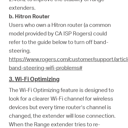
extenders.
b. Hitron Router
Users who own a Hitron router (a common
model provided by CA ISP Rogers) could
refer to the guide below to turn off band-
steering.
https://www.rogers.com/customer/support/articl
band-steering-wifi-problems#
3. Wi-Fi Optimizing
The Wi-Fi Optimizing feature is designed to
look for a clearer Wi-Fi channel for wireless
devices but every time router’s channel is
changed, the extender will lose connection.
When the Range extender tries to re-