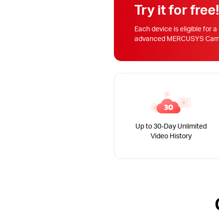
Try it for free
Each device is eligible for a
advanced MERCUSYS Camera
Up to 30-Day Unlimited
Video History