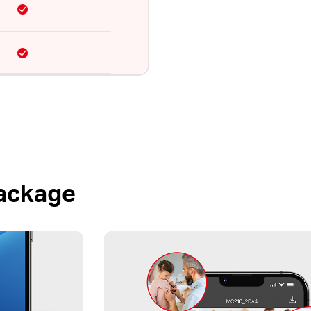
Package