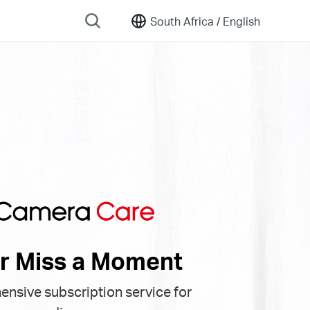
South Africa /
English
r Miss a Moment
nsive subscription service for