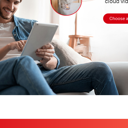
cloud vi
Choose a