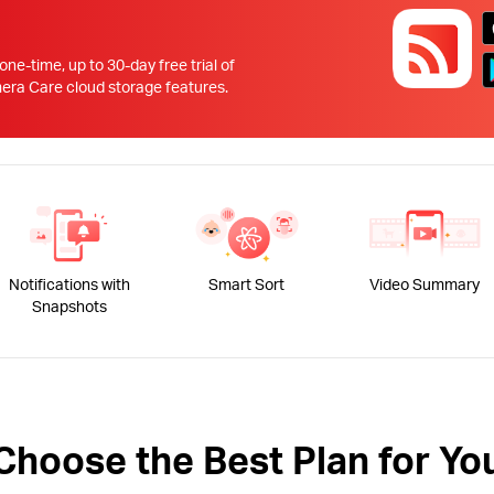
!
 one-time, up to 30-day free trial of
 Care cloud storage features.
Notifications with
Smart Sort
Video Summary
Snapshots
Choose the Best Plan for Yo