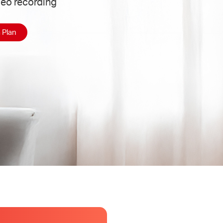
deo recording
 Plan