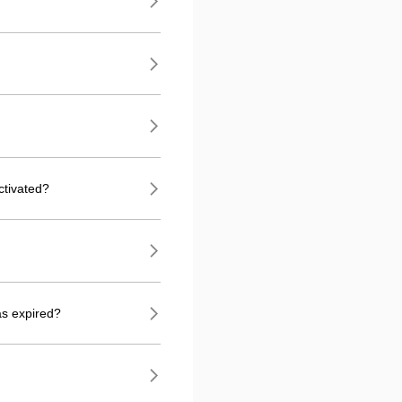
ctivated?
as expired?