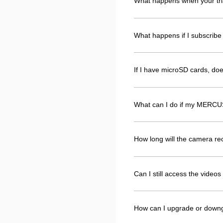
What happens when your tri
What happens if I subscribe 
If I have microSD cards, d
What can I do if my MERCUS
How long will the camera r
Can I still access the vide
How can I upgrade or down