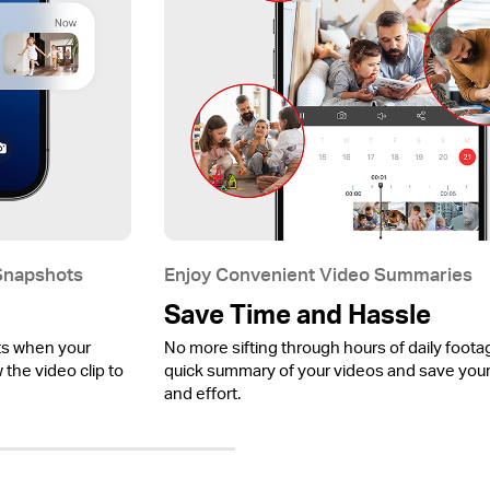
 Snapshots
Enjoy Convenient Video Summaries
Save Time and Hassle
ts when your
No more sifting through hours of daily foota
the video clip to
quick summary of your videos and save your
and effort.