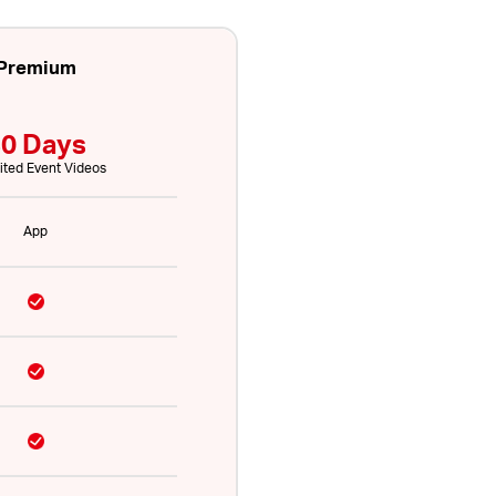
Premium
0 Days
ited Event Videos
App