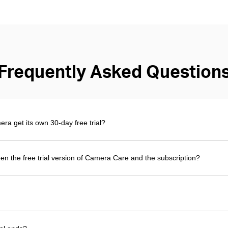
Frequently Asked Question
 get its own 30-day free trial?
en the free trial version of Camera Care and the subscription?