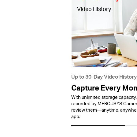
Video History
Up to 30-Day Video History
Capture Every Mo
With unlimited storage capacity, 
recorded by MERCUSYS Cameras
review them—anytime, anywh
app.