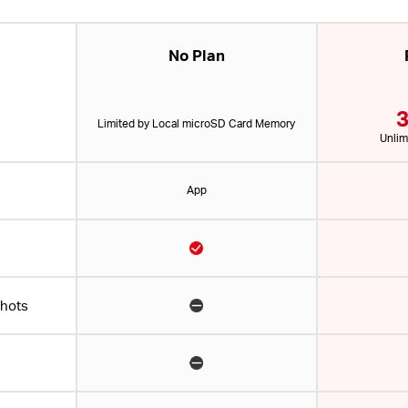
No Plan
3
Limited by Local microSD Card Memory
Unlim
App
shots