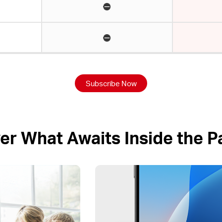
Subscribe Now
er What Awaits Inside the 