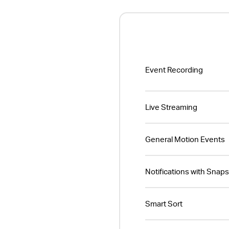
Event Recording
Live Streaming
General Motion Events
Notifications with Snap
Smart Sort