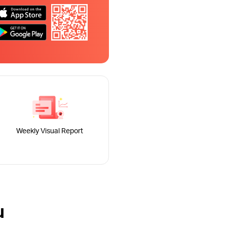
Weekly Visual Report
u