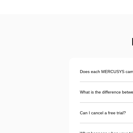
Does each MERCUSYS camera
What is the difference betwe
Can I cancel a free trial?