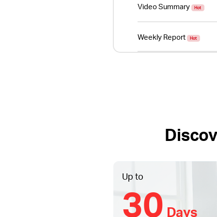
Video Summary
Hot
Weekly Report
Hot
Discov
Up to
30
Days