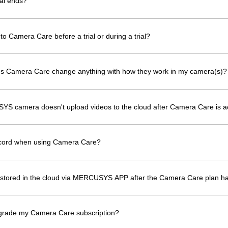
al ends?
to Camera Care before a trial or during a trial?
oes Camera Care change anything with how they work in my camera(s)?
YS camera doesn't upload videos to the cloud after Camera Care is a
ecord when using Camera Care?
os stored in the cloud via MERCUSYS APP after the Camera Care plan h
grade my Camera Care subscription?