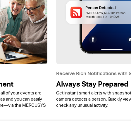
Receive Rich Notifications with
ment
Always Stay Prepared
all of your events are
Get instant smart alerts with snapsho
 and you can easily
camera detects a person. Quickly view 
ere—via the MERCUSYS
check any unusual activity.