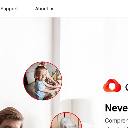
Support
About us
Neve
Comprehe