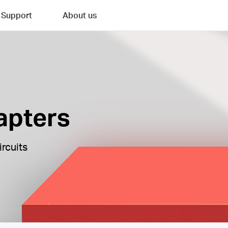
Support
About us
apters
ircuits