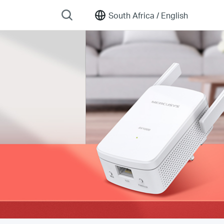
South Africa /
English