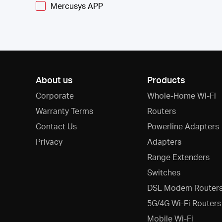
Mercusys APP
About us
Products
Corporate
Whole-Home Wi-Fi
Warranty Terms
Routers
Contact Us
Powerline Adapters
Privacy
Adapters
Range Extenders
Switches
DSL Modem Router
5G/4G Wi-Fi Routers
Mobile Wi-Fi