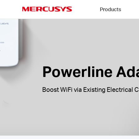
Click
Products
to
skip
MERCUSYS
the
Powerline
navigation
Adapters
bar
|
Powerline Ad
Boost WiFi via Existing Electrical C