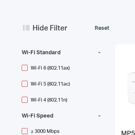
Hide Filter
Reset
Wi-Fi Standard
Wi-Fi 6 (802.11ax)
Wi-Fi 5 (802.11ac)
Wi-Fi 4 (802.11n)
Wi-Fi Speed
≥ 3000 Mbps
MP5