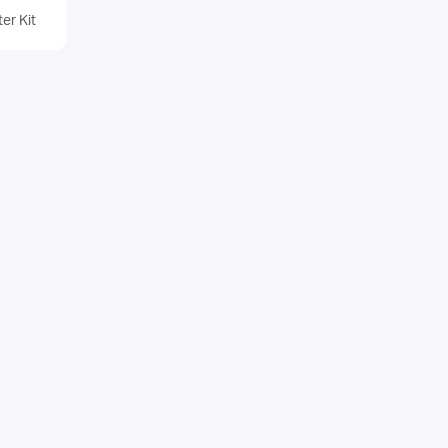
er Kit