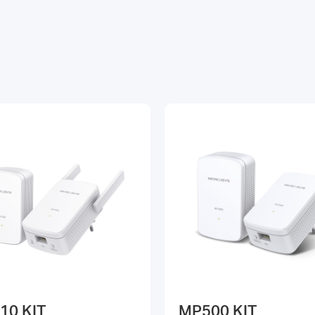
10 KIT
MP500 KIT