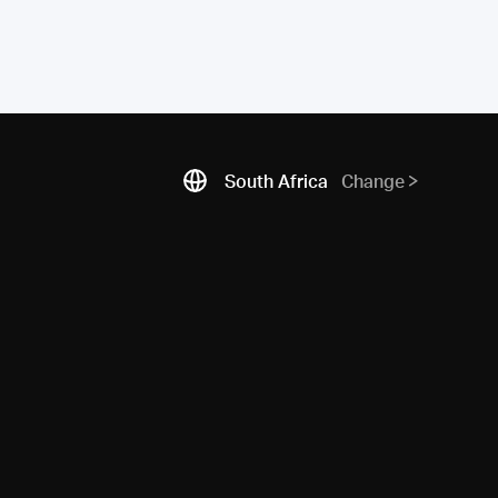
South Africa
Change