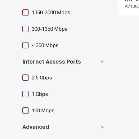
AV1000 
1350-3000 Mbps
300-1350 Mbps
≤ 300 Mbps
Internet Access Ports
2.5 Gbps
1 Gbps
100 Mbps
Advanced