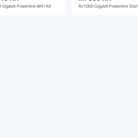
Gigabit Powerline WiFi Kit
AV1000 Gigabit Powerline Start