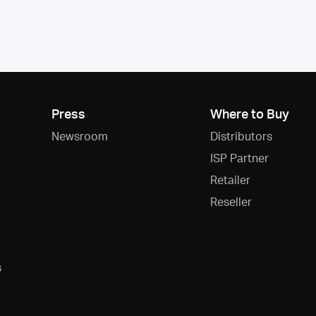
Press
Where to Buy
Newsroom
Distributors
ISP Partner
Retailer
Reseller
s