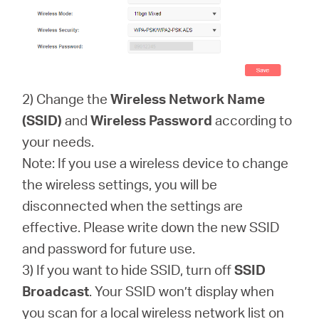
2) Change the
Wireless Network Name
(SSID)
and
Wireless Password
according to
your needs.
Note: If you use a wireless device to change
the wireless settings, you will be
disconnected when the settings are
effective. Please write down the new SSID
and password for future use.
3) If you want to hide SSID, turn off
SSID
Broadcast
. Your SSID won’t display when
you scan for a local wireless network list on