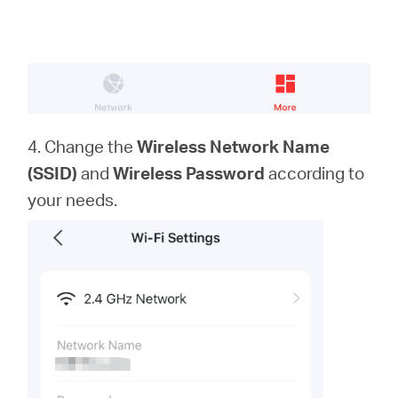
4. Change the
Wireless Network Name
(SSID)
and
Wireless Password
according to
your needs.