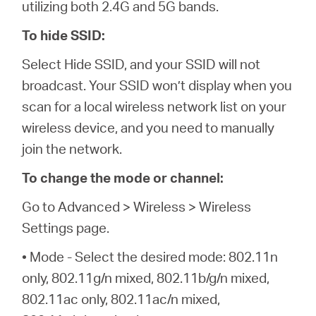
utilizing both 2.4G and 5G bands.
To hide SSID:
Select Hide SSID, and your SSID will not
broadcast. Your SSID won’t display when you
scan for a local wireless network list on your
wireless device, and you need to manually
join the network.
To change the mode or channel:
Go to Advanced > Wireless > Wireless
Settings page.
• Mode - Select the desired mode: 802.11n
only, 802.11g/n mixed, 802.11b/g/n mixed,
802.11ac only, 802.11ac/n mixed,