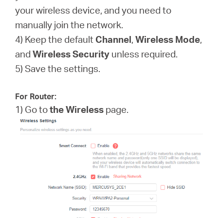
your wireless device, and you need to
manually join the network.
4) Keep the default
Channel
,
Wireless Mode
,
and
Wireless
Security
unless required.
5) Save the settings.
For Router:
1) Go to
the Wireless
page.