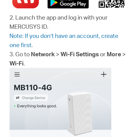
2. Launch the app and log in with your
MERCUSYS ID.
Note: If you don’t have an account, create
one first.
3. Go to
Network
>
Wi-Fi Settings
or
More
>
Wi-Fi
.