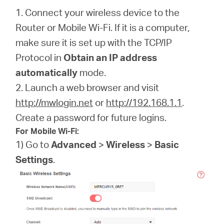
1. Connect your wireless device to the
Router or Mobile Wi-Fi. If it is a computer,
make sure it is set up with the TCP/IP
Protocol in
Obtain an IP address
automatically
mode.
2. Launch a web browser and visit
http://mwlogin.net
or
http://192.168.1.1
.
Create a password for future logins.
For Mobile Wi-Fi:
1) Go to
Advanced
>
Wireless
>
Basic
Settings
.