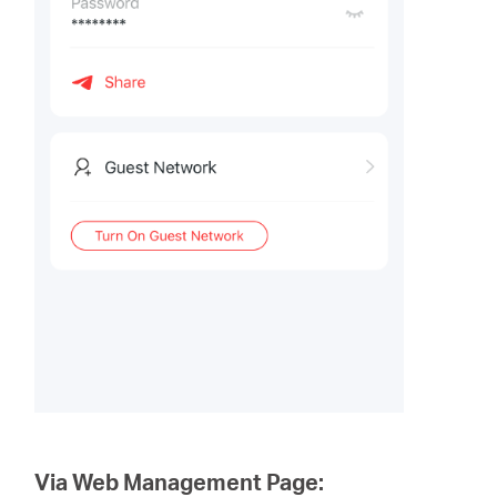
Via Web Management Page: