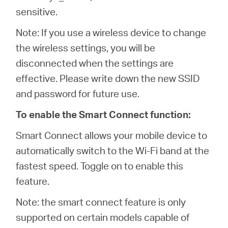
sensitive.
Note: If you use a wireless device to change
the wireless settings, you will be
disconnected when the settings are
effective. Please write down the new SSID
and password for future use.
To enable the Smart Connect function:
Smart Connect allows your mobile device to
automatically switch to the Wi-Fi band at the
fastest speed. Toggle on to enable this
feature.
Note: the smart connect feature is only
supported on certain models capable of