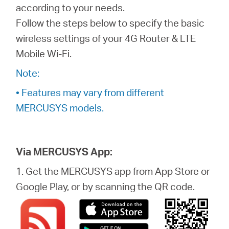
Africa
according to your needs.
Follow the steps below to specify the basic
/
wireless settings of your 4G Router & LTE
Mobile Wi-Fi.
English
Note:
• Features may vary from different
MERCUSYS models.
Via MERCUSYS App:
1. Get the MERCUSYS app from App Store or
Google Play, or by scanning the QR code.