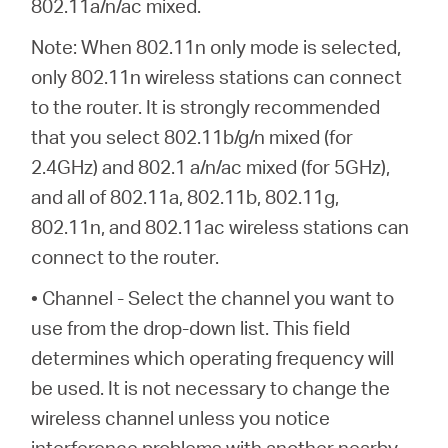
802.11a/n/ac mixed.
Note: When 802.11n only mode is selected,
only 802.11n wireless stations can connect
to the router. It is strongly recommended
that you select 802.11b/g/n mixed (for
2.4GHz) and 802.1 a/n/ac mixed (for 5GHz),
and all of 802.11a, 802.11b, 802.11g,
802.11n, and 802.11ac wireless stations can
connect to the router.
• Channel - Select the channel you want to
use from the drop-down list. This field
determines which operating frequency will
be used. It is not necessary to change the
wireless channel unless you notice
interference problems with another nearby