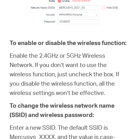
To enable or disable the wireless function:
Enable the 2.4GHz or 5GHz Wireless
Network. If you don’t want to use the
wireless function, just uncheck the box. If
you disable the wireless function, all the
wireless settings won’t be effective.
To change the wireless network name
(SSID) and wireless password:
Enter a new SSID. The default SSID is
Mercusys_XXXX, and the value is case-