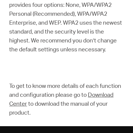
provides four options: None, WPA/WPA2
Personal (Recommended), WPA/WPA2
Enterprise, and WEP. WPA2 uses the newest
standard, and the security level is the
highest. We recommend you don’t change
the default settings unless necessary.
To get to know more details of each function
and configuration please go to
Download
Center
to download the manual of your
product.