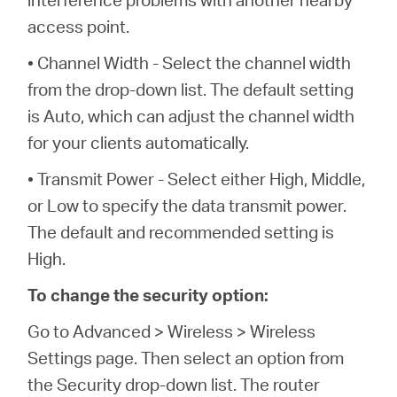
access point.
• Channel Width - Select the channel width
from the drop-down list. The default setting
is Auto, which can adjust the channel width
for your clients automatically.
• Transmit Power - Select either High, Middle,
or Low to specify the data transmit power.
The default and recommended setting is
High.
To change the security option:
Go to Advanced > Wireless > Wireless
Settings page. Then select an option from
the Security drop-down list. The router