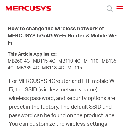
Click
to
skip
MERCUSYS
MERCUSYS
the
Products
navigation
How to change the wireless network of
bar
MERCUSYS 5G/4G Wi-Fi Router & Mobile Wi-
Fi
Support
This Article Applies to:
About
MB260-4G
MB115-4G
MB110-4G
MT110
MB135-
4G
MB235-4G
MB118-4G
MT115
us
For MERCUSYS 4Grouter and LTE mobile Wi-
Fi, the SSID (wireless network name),
wireless password, and security options are
preset in the factory. The default SSID and
South
password can be found on the product label.
You can customize the wireless settings