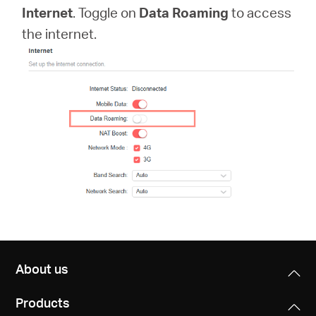
Africa
Internet
. Toggle on
Data Roaming
to access
the internet.
/
English
About us
Products