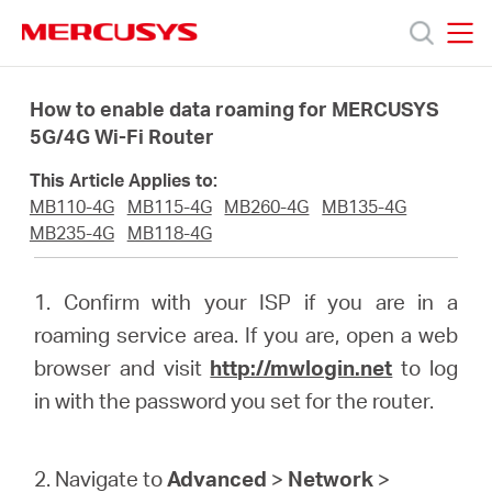
Click
to
skip
MERCUSYS
MERCUSYS
the
Products
navigation
How to enable data roaming for MERCUSYS
bar
5G/4G Wi-Fi Router
Support
This Article Applies to:
MB110-4G
MB115-4G
MB260-4G
MB135-4G
About
MB235-4G
MB118-4G
us
1. Confirm with your ISP if you are in a
roaming service area. If you are, open a web
browser and visit
http://mwlogin.net
to log
in with the password you set for the router.
South
2. Navigate to
Advanced
>
Network
>