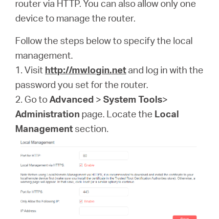
Africa
router via HTTP. You can also allow only one
device to manage the router.
/
Follow the steps below to specify the local
management.
English
1. Visit
http://mwlogin.net
and log in with the
password you set for the router.
2. Go to
Advanced
>
System Tools
>
Administration
page. Locate the
Local
Management
section.