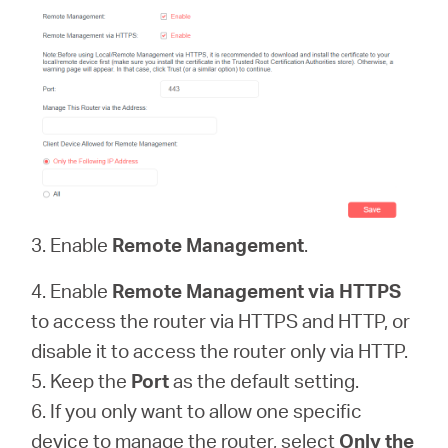
3. Enable
Remote Management
.
4. Enable
Remote Management via HTTPS
to access the router via HTTPS and HTTP, or
disable it to access the router only via HTTP.
5. Keep the
Port
as the default setting.
6. If you only want to allow one specific
device to manage the router, select
Only the