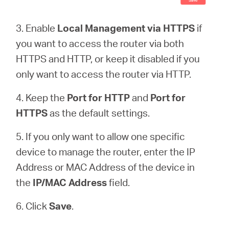
3. Enable
Local Management via HTTPS
if
you want to access the router via both
HTTPS and HTTP, or keep it disabled if you
only want to access the router via HTTP.
4. Keep the
Port for HTTP
and
Port for
HTTPS
as the default settings.
5. If you only want to allow one specific
device to manage the router, enter the IP
Address or MAC Address of the device in
the
IP/MAC Address
field.
6. Click
Save
.