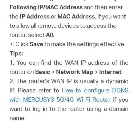
Following IP/MAC Address
and then enter
the
IP Address
or
MAC Address
. If you want
to allow all remote devices to access the
router, select
All
.
7. Click
Save
to make the settings effective.
Tips:
1. You can find the WAN IP address of the
router on
Basic
>
Network Map
>
Internet
.
2. The router’s WAN IP is usually a dynamic
IP. Please refer to
How to configure DDNS
with MERCUSYS 5G/4G Wi-Fi Router
if you
want to log in to the router using a domain
name.