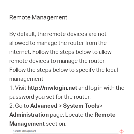
Remote Management
By default, the remote devices are not
allowed to manage the router from the
internet. Follow the steps below to allow
remote devices to manage the router.
Follow the steps below to specify the local
management.
1. Visit
http://mwlogin.net
and log in with the
password you set for the router.
2. Go to
Advanced
>
System Tools
>
Administration
page. Locate the
Remote
Management
section.