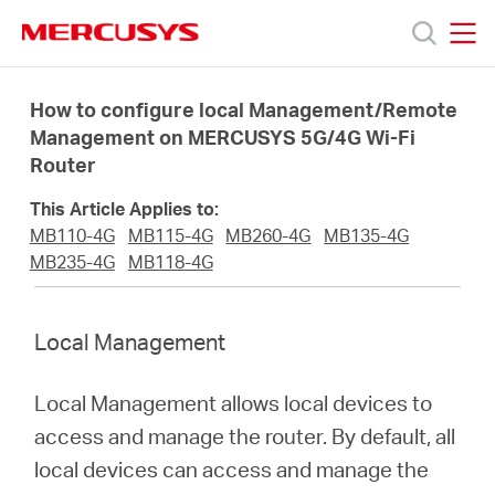
Click
to
skip
MERCUSYS
MERCUSYS
the
Products
navigation
How to configure local Management/Remote
bar
Management on MERCUSYS 5G/4G Wi-Fi
Router
Support
This Article Applies to:
About
MB110-4G
MB115-4G
MB260-4G
MB135-4G
MB235-4G
MB118-4G
us
Local Management
Local Management allows local devices to
South
access and manage the router. By default, all
local devices can access and manage the