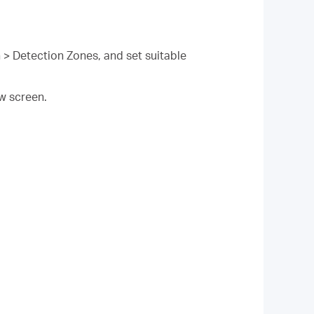
 > Detection Zones, and set suitable
ew screen.