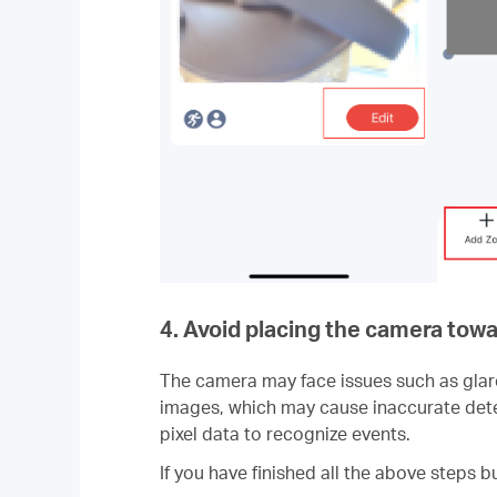
4. Avoid placing the camera towa
The camera may face issues such as glare a
images, which may cause inaccurate detec
pixel data to recognize events.
If you have finished all the above steps b