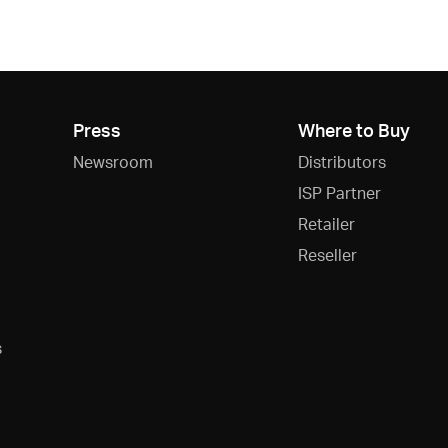
Press
Where to Buy
Newsroom
Distributors
ISP Partner
Retailer
Reseller
s