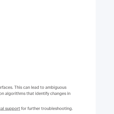
 surfaces. This can lead to ambiguous
n algorithms that identify changes in
al support
for further troubleshooting.