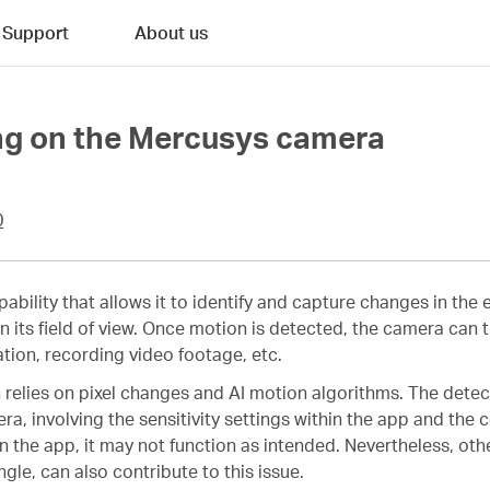
Support
About us
ing on the Mercusys camera
0
pability that allows it to identify and capture changes in the
hin its field of view. Once motion is detected, the camera can
ation, recording video footage, etc.
elies on pixel changes and AI motion algorithms. The detecti
ra, involving the sensitivity settings within the app and the c
in the app, it may not function as intended. Nevertheless, oth
ngle, can also contribute to this issue.