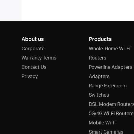
About us
Products
Corporate
Whole-Home Wi-Fi
Warranty Terms
Routers
Contact Us
Powerline Adapters
Privacy
Adapters
Range Extenders
Switches
DSL Modem Router
5G/4G Wi-Fi Routers
Mobile Wi-Fi
Smart Cameras