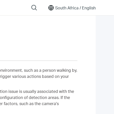
South Africa /
English
 environment, such as a person walking by,
 trigger various actions based on your
on issue is usually associated with the
onfiguration of detection areas. If the
er factors, such as the camera's