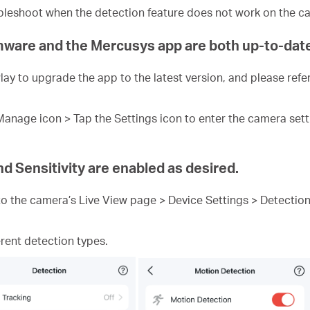
oubleshoot when the detection feature does not work on the c
rmware and the Mercusys app are both up-to-dat
ay to upgrade the app to the latest version, and please refer
nage icon > Tap the Settings icon to enter the camera setti
d Sensitivity are enabled as desired.
o the camera’s Live View page > Device Settings > Detection
rent detection types.