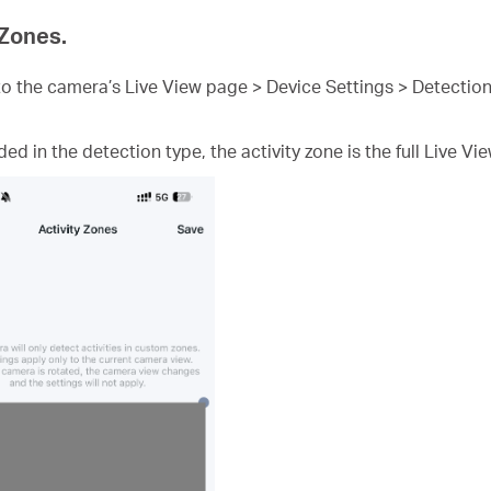
 Zones.
 the camera’s Live View page > Device Settings > Detection
ded in the detection type, the activity zone is the full Live Vi