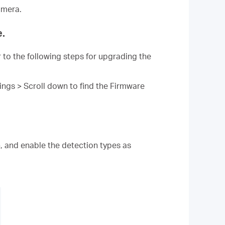
amera.
e.
 to the following steps for upgrading the
ngs > Scroll down to find the Firmware
, and enable the detection types as