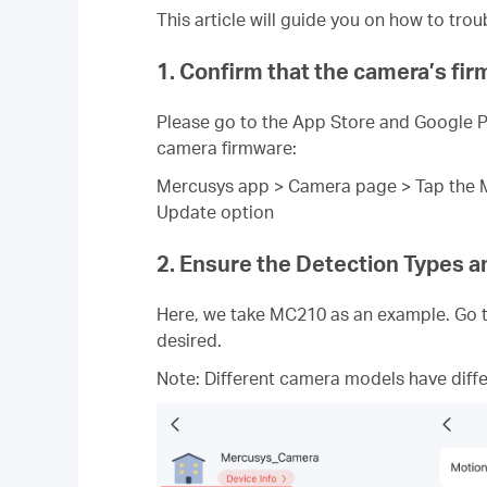
This article will guide you on how to tr
1. Confirm that the camera’s fi
Please go to the App Store and Google Pl
camera firmware:
Mercusys app > Camera page > Tap the Ma
Update option
2. Ensure the Detection Types an
Here, we take MC210 as an example. Go t
desired.
Note: Different camera models have diffe