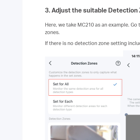
3. Adjust the suitable Detection
Here, we take MC210 as an example. Go to
zones.
If there is no detection zone setting inclu