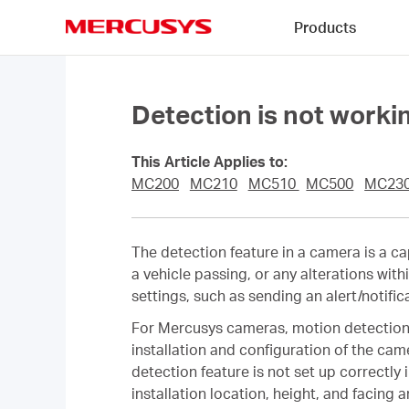
Click
Products
to
skip
MERCUSYS
the
navigation
bar
Detection is not work
This Article Applies to:
MC200
MC210
MC510
MC500
MC23
The detection feature in a camera is a ca
a vehicle passing, or any alterations wit
settings, such as sending an alert/notific
For Mercusys cameras, motion detection r
installation and configuration of the came
detection feature is not set up correctly 
installation location, height, and facing a