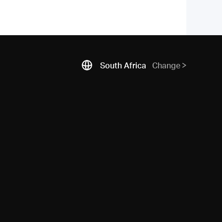
South Africa
Change