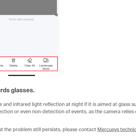
rds glasses.
nd infrared light reflection at night if it is aimed at glass
tion or even non-detection of events, as the camera relies o
ut the problem still persists, please contact
Mercusys technic