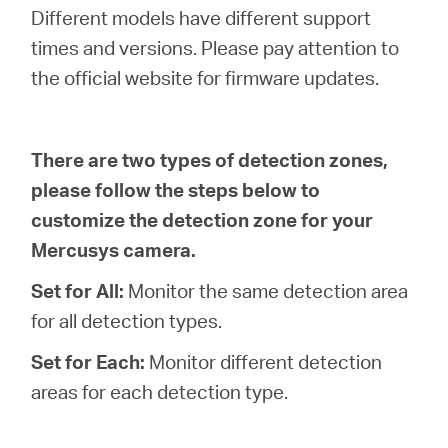
Africa
Different models have different support
times and versions. Please pay attention to
/
the official website for firmware updates.
English
There are two types of detection zones,
please follow the steps below to
customize the detection zone for your
Mercusys camera.
Set for All:
Monitor the same detection area
for all detection types.
Set for Each:
Monitor different detection
areas for each detection type.