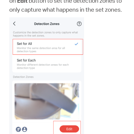
on
Edit
button to set the detection zones to
only capture what happens in the set zones.