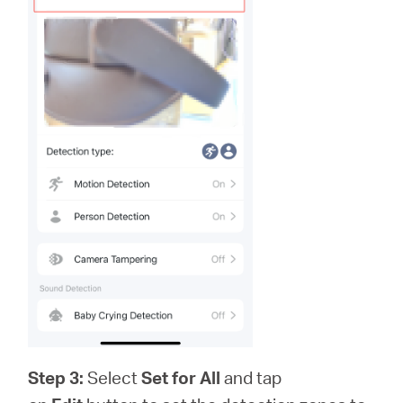
Step 3:
Select
Set for All
and tap