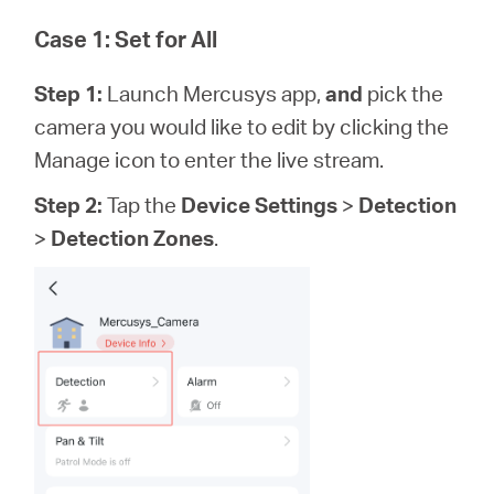
Case 1: Set for All
Step 1:
Launch Mercusys app,
and
pick the
camera you would like to edit by clicking the
Manage icon to enter the live stream.
Step 2:
Tap the
Device Settings
>
Detection
>
Detection Zones
.