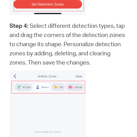
Step 4:
Select different detection types, tap
and drag the corners of the detection zones
to change its shape. Personalize detection
zones by adding, deleting, and clearing
zones. Then save the changes.