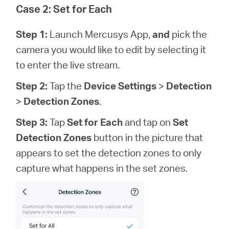
Case 2: Set for Each
Step 1:
Launch Mercusys App,
and
pick the
camera you would like to edit by selecting it
to enter the live stream.
Step 2:
Tap the
Device Settings
>
Detection
>
Detection Zones
.
Step 3:
Tap
Set for Each
and tap on
Set
Detection Zones
button in the picture that
appears to set the detection zones to only
capture what happens in the set zones.