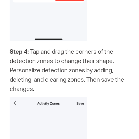
Step 4:
Tap and drag the corners of the
detection zones to change their shape.
Personalize detection zones by adding,
deleting, and clearing zones. Then save the
changes.