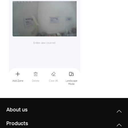
About us
Products