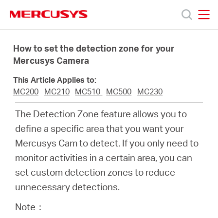
Click
to
skip
MERCUSYS
MERCUSYS
the
Products
navigation
How to set the detection zone for your
bar
Mercusys Camera
Support
This Article Applies to:
MC200
MC210
MC510
MC500
MC230
About
The Detection Zone feature allows you to
define a specific area that you want your
us
Mercusys Cam to detect. If you only need to
monitor activities in a certain area, you can
set custom detection zones to reduce
unnecessary detections.
South
Note：