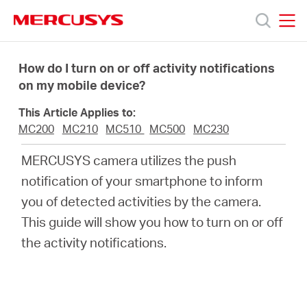
Click
to
skip
MERCUSYS
MERCUSYS
the
Products
navigation
How do I turn on or off activity notifications
bar
on my mobile device?
Support
This Article Applies to:
MC200
MC210
MC510
MC500
MC230
About
MERCUSYS camera utilizes the push
notification of your smartphone to inform
us
you of detected activities by the camera.
This guide will show you how to turn on or off
the activity notifications.
South