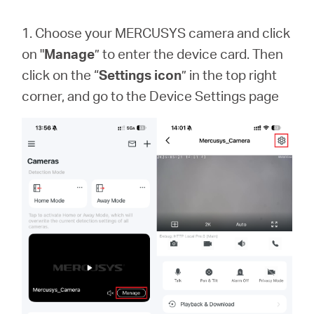
1. Choose your MERCUSYS camera and click
on "
Manage
” to enter the device card. Then
click on the “
Settings icon
” in the top right
corner, and go to the Device Settings page