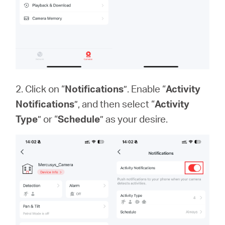
2. Click on “
Notifications
”. Enable “
Activity
Notifications
”, and then select “
Activity
Type
” or “
Schedule
” as your desire.