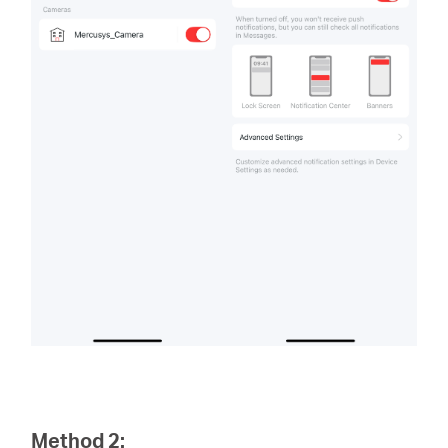
Method 2: