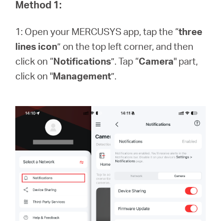
Africa
Method 1:
1: Open your MERCUSYS app, tap the “
three
/
lines icon
” on the top left corner, and then
click on “
Notifications
”. Tap “
Camera
" part,
English
click on "
Management
”.