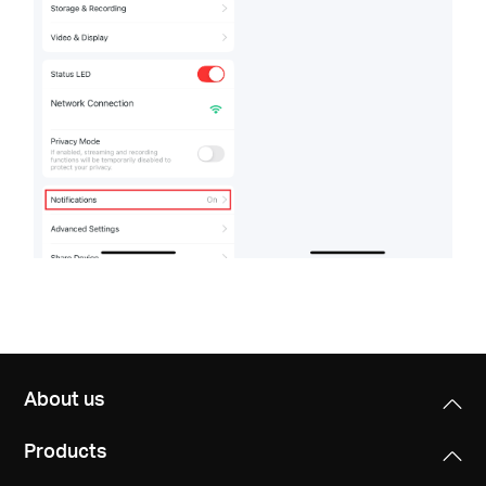
About us
Products