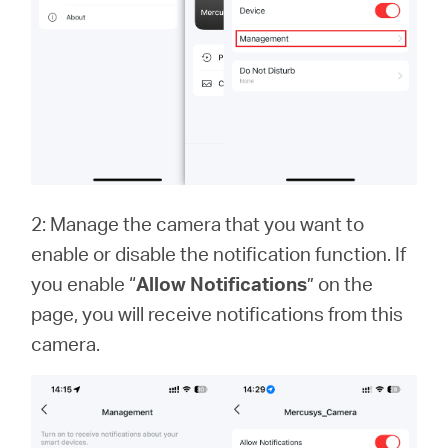
2: Manage the camera that you want to
enable or disable the notification function. If
you enable “
Allow Notifications
” on the
page, you will receive notifications from this
camera.