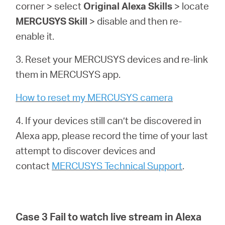
corner > select
Original Alexa Skills
> locate
MERCUSYS Skill
> disable and then re-
enable it.
3. Reset your MERCUSYS devices and re-link
them in MERCUSYS app.
How to reset my MERCUSYS camera
4. If your devices still can’t be discovered in
Alexa app, please record the time of your last
attempt to discover devices and
contact
MERCUSYS Technical Support
.
Case 3 Fail to watch live stream in Alexa