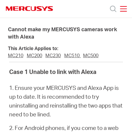
Click
to
skip
MERCUSYS
MERCUSYS
the
Products
navigation
Cannot make my MERCUSYS cameras work
bar
with Alexa
Support
This Article Applies to:
MC210
MC200
MC230
MC510
MC500
About
Case 1 Unable to link with Alexa
us
1. Ensure your MERCUSYS and Alexa App is
up to date. It is recommended to try
uninstalling and reinstalling the two apps that
need to be lined.
South
2. For Android phones, if you come to a web