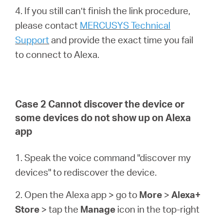
4. If you still can’t finish the link procedure,
please contact
MERCUSYS Technical
Support
and provide the exact time you fail
to connect to Alexa.
Case 2 Cannot discover the device or
some devices do not show up on Alexa
app
1. Speak the voice command "discover my
devices" to rediscover the device.
2. Open the Alexa app > go to
More
>
Alexa+
Store
> tap the
Manage
icon in the top-right