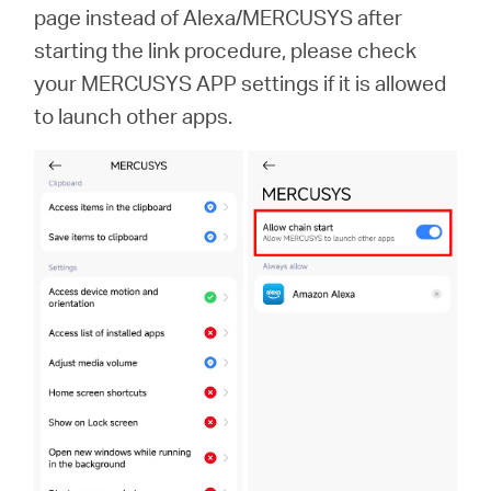
Africa
page instead of Alexa/MERCUSYS after
starting the link procedure, please check
/
your MERCUSYS APP settings if it is allowed
to launch other apps.
English