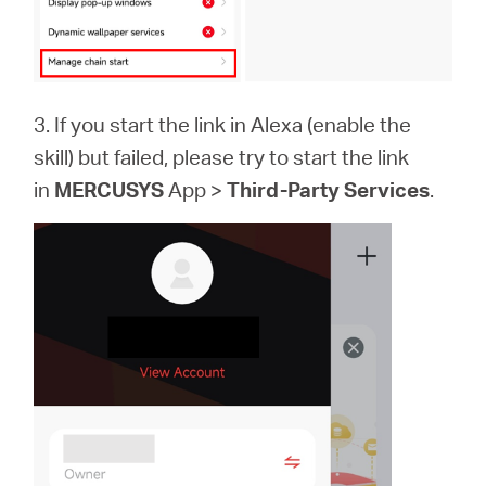
3. If you start the link in Alexa (enable the
skill) but failed, please try to start the link
in
MERCUSYS
App >
Third-Party Services
.