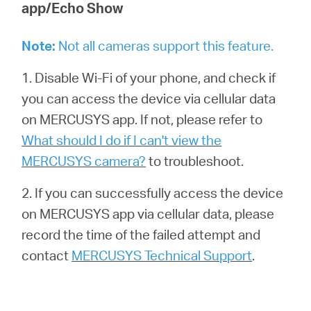
app/Echo Show
Note
:
Not all cameras support this feature.
1. Disable Wi-Fi of your phone, and check if
you can access the device via cellular data
on MERCUSYS app. If not, please refer to
What should I do if I can't view the
MERCUSYS camera?
to troubleshoot.
2. If you can successfully access the device
on MERCUSYS app via cellular data, please
record the time of the failed attempt and
contact
MERCUSYS Technical Support
.