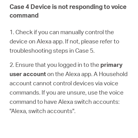
Case 4 Device is not responding to voice
command
1. Check if you can manually control the
device on Alexa app. If not, please refer to
troubleshooting steps in Case 5.
2. Ensure that you logged in to the
primary
user account
on the Alexa app. A Household
account cannot control devices via voice
commands. If you are unsure, use the voice
command to have Alexa switch accounts:
"Alexa, switch accounts".