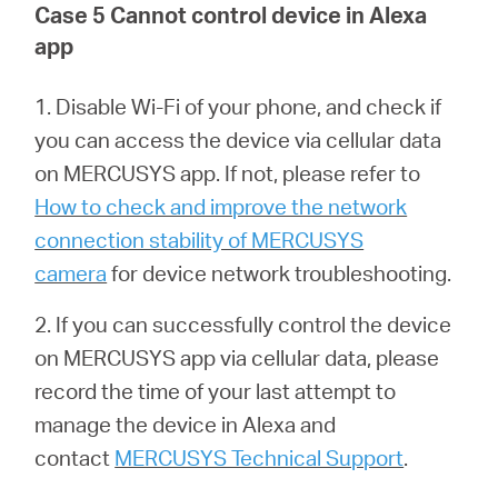
Case 5 Cannot control device in Alexa
app
1. Disable Wi-Fi of your phone, and check if
you can access the device via cellular data
on MERCUSYS app. If not, please refer to
How to check and improve the network
connection stability of MERCUSYS
camera
for device network troubleshooting.
2. If you can successfully control the device
on MERCUSYS app via cellular data, please
record the time of your last attempt to
manage the device in Alexa and
contact
MERCUSYS Technical Support
.