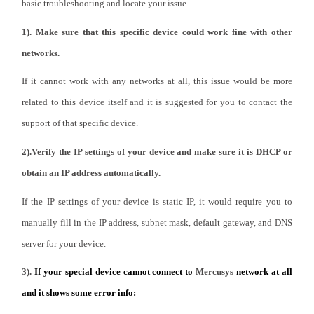
Africa
basic troubleshooting and locate your issue.
1). Make sure that this specific device could work fine with other
/
networks.
If it cannot work with any networks at all, this issue would be more
English
related to this device itself and it is suggested for you to contact the
support of that specific device.
2).Verify the IP settings of your device and make sure it is DHCP or
obtain an IP address automatically.
If the IP settings of your device is static IP, it would require you to
manually fill in the IP address, subnet mask, default gateway, and DNS
server for your device.
3).
If your special device cannot connect to
Mercusys
network at all
and it shows some error info: