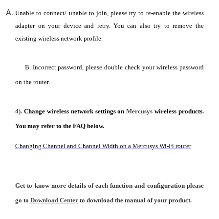
Unable to connect/ unable to join, please try to re-enable the wireless
adapter on your device and retry. You can also try to remove the
existing wireless network profile.
B. Incorrect password, please double check your wireless password
on the router.
4).
Change wireless network settings on
Mercusys
wireless products.
You may refer to the FAQ below.
Changing Channel and Channel Width on a Mercusys Wi-Fi router
Get to know more details of each function and configuration please
go to
Download Center
to download the manual of your product.