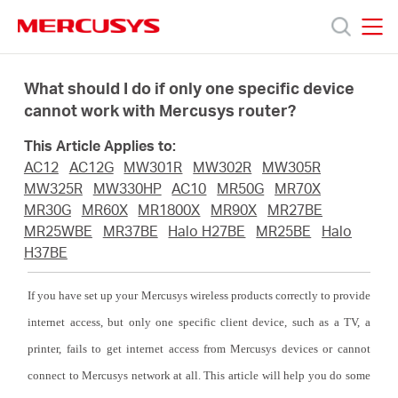
Click
to
skip
MERCUSYS
MERCUSYS
the
Products
navigation
What should I do if only one specific device
bar
cannot work with Mercusys router?
Support
This Article Applies to:
AC12
AC12G
MW301R
MW302R
MW305R
About
MW325R
MW330HP
AC10
MR50G
MR70X
MR30G
MR60X
MR1800X
MR90X
MR27BE
MR25WBE
MR37BE
Halo H27BE
MR25BE
Halo
us
H37BE
If you have set up your Mercusys wireless products correctly to provide
internet access, but only one specific client device, such as a TV, a
South
printer, fails to get internet access from Mercusys devices or cannot
connect to Mercusys network at all. This article will help you do some