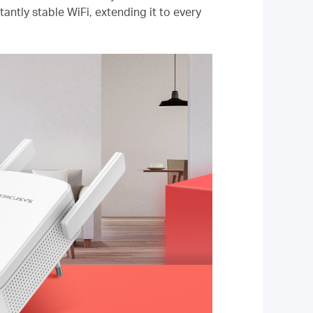
antly stable WiFi, extending it to every