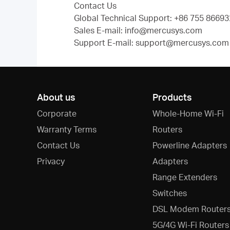
Contact Us
Global Technical Support: +86 755 866932
Sales E-mail: info@mercusys.com
Support E-mail: support@mercusys.com (
About us
Products
Corporate
Whole-Home Wi-Fi
Warranty Terms
Routers
Contact Us
Powerline Adapters
Privacy
Adapters
Range Extenders
Switches
DSL Modem Router
5G/4G Wi-Fi Routers