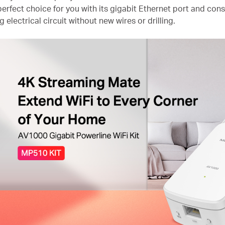
erfect choice for you with its gigabit Ethernet port and const
g electrical circuit without new wires or drilling.