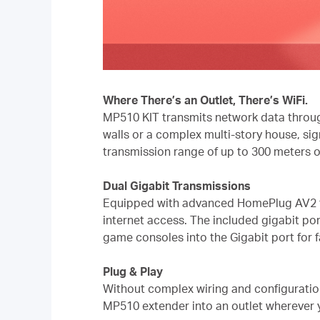
Where There’s an Outlet, There’s WiFi.
MP510 KIT transmits network data through
walls or a complex multi-story house, si
transmission range of up to 300 meters on
Dual Gigabit Transmissions
Equipped with advanced HomePlug AV2 tec
internet access. The included gigabit por
game consoles into the Gigabit port for f
Plug & Play
Without complex wiring and configuratio
MP510 extender into an outlet wherever 