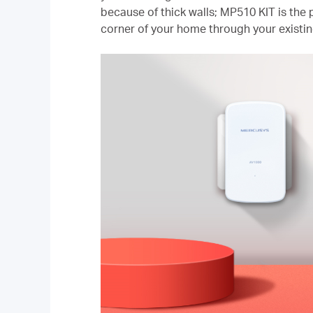
because of thick walls; MP510 KIT is the p
corner of your home through your existin