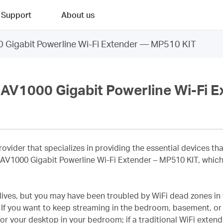
Support
About us
igabit Powerline Wi-Fi Extender — MP510 KIT
V1000 Gigabit Powerline Wi-Fi E
provider that specializes in providing the essential devices 
s AV1000 Gigabit Powerline Wi-Fi Extender – MP510 KIT, which 
 lives, but you may have been troubled by WiFi dead zones in
If you want to keep streaming in the bedroom, basement, or 
or your desktop in your bedroom; if a traditional WiFi extend