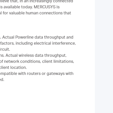
ieve that, in an increasingly connected
is available today. MERCUSYS is
al for valuable human connections that
. Actual Powerline data throughput and
actors, including electrical interference,
rcuit.
ns. Actual wireless data throughput,
 network conditions, client limitations,
lient location.
mpatible with routers or gateways with
ed.