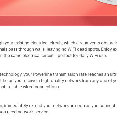
 your existing electrical circuit, which circumvents obstacl
gnals pass through walls, leaving no WiFi dead spots. Enjoy e
 the same electrical circuit—perfect for daily WiFi use.
hnology, your Powerline transmission rate reaches an ultra
t helps you receive a high-quality network from any one of y
ast, reliable wired connections.
n, immediately extend your network as soon as you connect 
you need network service.