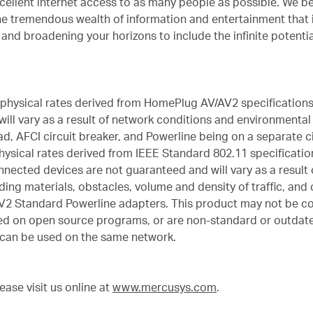
cellent internet access to as many people as possible. We bel
he tremendous wealth of information and entertainment that 
and broadening your horizons to include the infinite potenti
 physical rates derived from HomePlug AV/AV2 specifications
ll vary as a result of network conditions and environmental f
d, AFCI circuit breaker, and Powerline being on a separate ci
hysical rates derived from IEEE Standard 802.11 specificatio
ected devices are not guaranteed and will vary as a result of
ing materials, obstacles, volume and density of traffic, and c
2 Standard Powerline adapters. This product may not be co
sed on open source programs, or are non-standard or outdat
can be used on the same network.
ase visit us online at
www.mercusys.com
.