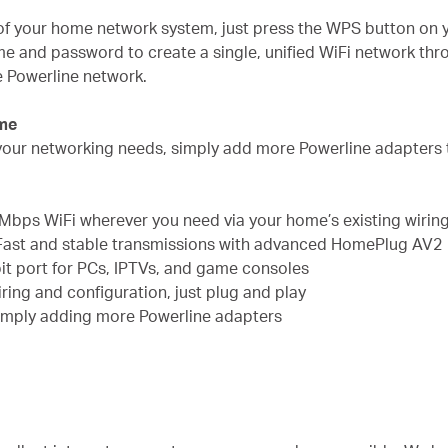
s of your home network system, just press the WPS button on 
me and password to create a single, unified WiFi network th
re Powerline network.
ome
ll your networking needs, simply add more Powerline adapters
Mbps WiFi wherever you need via your home’s existing wirin
Fast and stable transmissions with advanced HomePlug AV2
it port for PCs, IPTVs, and game consoles
ing and configuration, just plug and play
imply adding more Powerline adapters