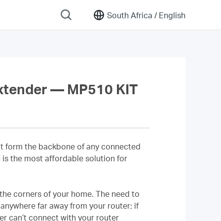
South Africa /
English
xtender — MP510 KIT
that form the backbone of any connected
is the most affordable solution for
 the corners of your home. The need to
anywhere far away from your router; if
er can’t connect with your router