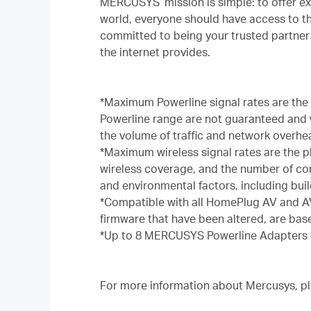
MERCUSYS’ mission is simple: to offer ex
world, everyone should have access to t
committed to being your trusted partner 
the internet provides.
*Maximum Powerline signal rates are the
Powerline range are not guaranteed and wi
the volume of traffic and network overhea
*Maximum wireless signal rates are the p
wireless coverage, and the number of conn
and environmental factors, including build
*Compatible with all HomePlug AV and AV
firmware that have been altered, are ba
*Up to 8 MERCUSYS Powerline Adapters 
For more information about Mercusys, ple