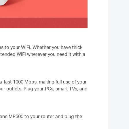
es to your WiFi. Whether you have thick
xtended WiFi wherever you need it with a
-fast 1000 Mbps, making full use of your
our outlets. Plug your PCs, smart TVs, and
one MP500 to your router and plug the