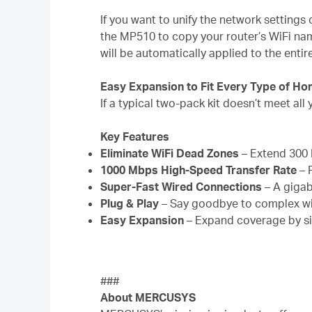
If you want to unify the network setting
the MP510 to copy your router’s WiFi na
will be automatically applied to the enti
Easy Expansion to Fit Every Type of H
If a typical two-pack kit doesn’t meet a
Key Features
Eliminate WiFi Dead Zones
– Extend 300 
1000 Mbps High-Speed Transfer Rate
– 
Super-Fast Wired Connections
– A gigab
Plug & Play
– Say goodbye to complex wir
Easy Expansion
– Expand coverage by s
###
About MERCUSYS