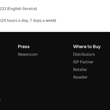
32 (English Service)
24 hours a day, 7 days a week)
Press
Where to Buy
Newsroom
Distributors
ISP Partner
Retailer
Reseller
s