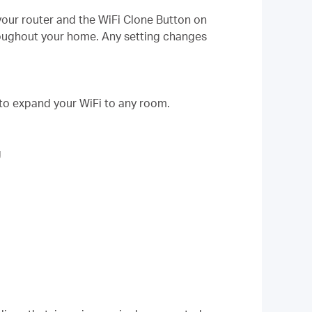
your router and the WiFi Clone Button on
roughout your home. Any setting changes
 to expand your WiFi to any room.
g