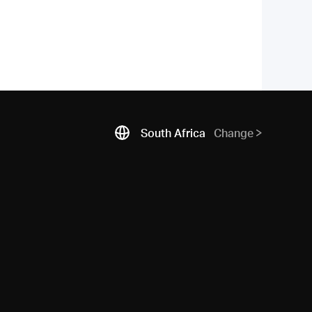
South Africa
Change