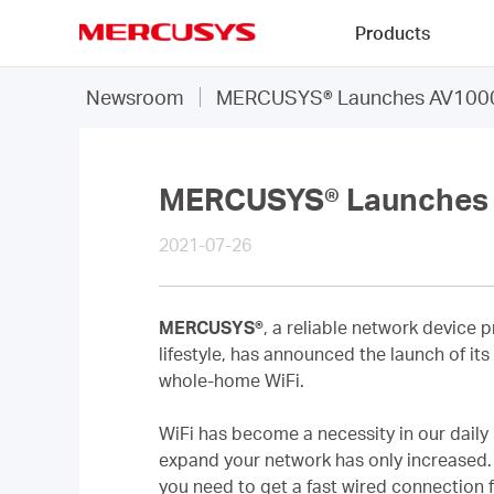
Click
Products
to
skip
MERCUSYS
the
Newsroom
MERCUSYS® Launches AV1000 G
navigation
bar
MERCUSYS® Launches A
2021-07-26
MERCUSYS®
, a reliable network device 
lifestyle, has announced the launch of it
whole-home WiFi.
WiFi has become a necessity in our daily
expand your network has only increased. 
you need to get a fast wired connection f