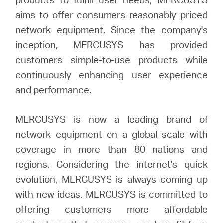
aims to offer consumers reasonably priced
network equipment. Since the company's
inception, MERCUSYS has provided
customers simple-to-use products while
continuously enhancing user experience
and performance.
MERCUSYS is now a leading brand of
network equipment on a global scale with
coverage in more than 80 nations and
regions. Considering the internet's quick
evolution, MERCUSYS is always coming up
with new ideas. MERCUSYS is committed to
offering customers more affordable