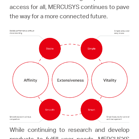
Africa
access for all, MERCUSYS continues to pave
the way for a more connected future.
/
English
While continuing to research and develop
products to fulfill user needs, MERCUSYS