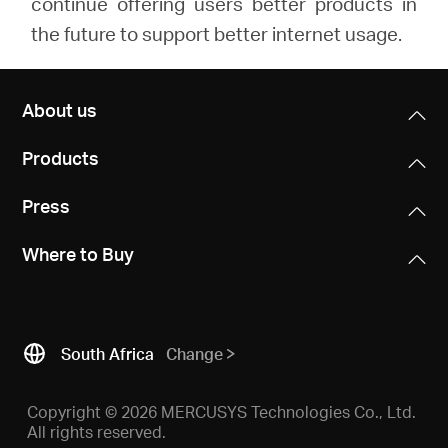
continue offering users better products in
the future to support better internet usage.
About us
Products
Press
Where to Buy
South Africa
Change
Copyright © 2026 MERCUSYS Technologies Co., Ltd.
All rights reserved.