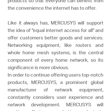
products so that everyone can benefit from
the convenience the internet has to offer.
Like it always has, MERCUSYS will support
the idea of "equal internet access for all" and
offer customers better goods and services.
Networking equipment, like routers and
whole home mesh systems, is the central
component of every home network, so its
significance is more obvious.
In order to continue offering users top-notch
products, MERCUSYS, a prominent global
manufacturer of network equipment,
constantly considers user experience and
network development. MERCUSYS will