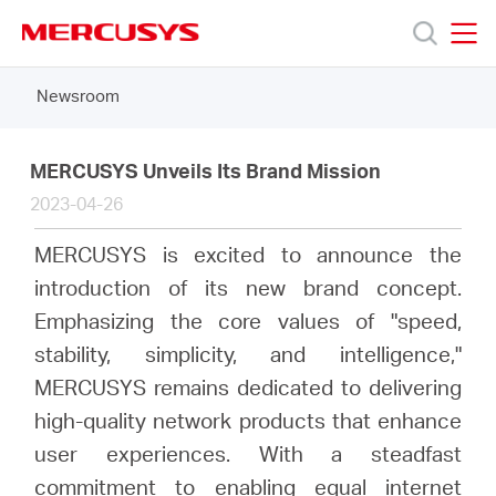
Click
to
skip
MERCUSYS
MERCUSYS
the
Newsroom
Products
navigation
bar
Support
MERCUSYS Unveils Its Brand Mission
2023-04-26
About
MERCUSYS is excited to announce the
introduction of its new brand concept.
us
Emphasizing the core values of "speed,
stability, simplicity, and intelligence,"
MERCUSYS remains dedicated to delivering
high-quality network products that enhance
South
user experiences. With a steadfast
commitment to enabling equal internet