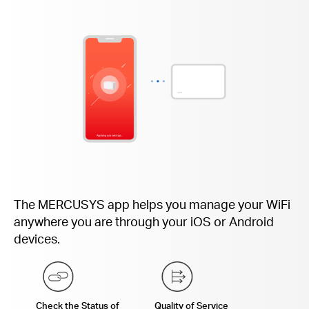
The MERCUSYS app helps you manage your WiFi
anywhere you are through your iOS or Android
devices.
Check the Status of
Quality of Service