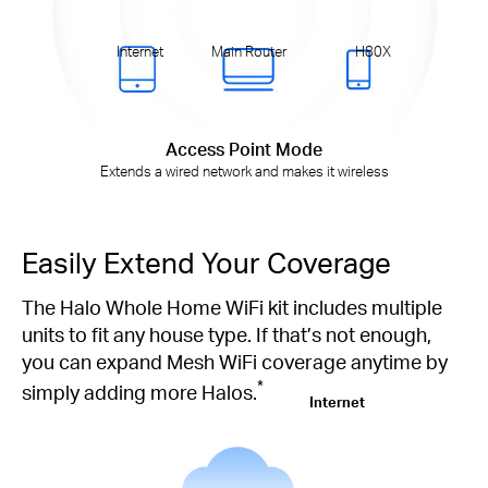
Internet
Main Router
H80X
Access Point Mode
Extends a wired network and makes it wireless
Easily Extend Your Coverage
The Halo Whole Home WiFi kit includes multiple
units to fit any house type. If that’s not enough,
you can expand Mesh WiFi coverage anytime by
*
simply adding more Halos.
Internet