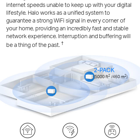
internet speeds unable to keep up with your digital
lifestyle. Halo works as a unified system to
guarantee a strong WiFi signal in every corner of
your home, providing an incredibly fast and stable
network experience. Interruption and buffering will
†
be a thing of the past.
2-PACK
2
2
(5000
ft
/460
m
)