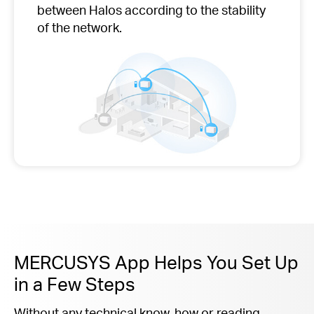
between Halos according to the stability
of the network.
MERCUSYS App Helps You Set Up
in a Few Steps
Without any technical know-how or reading