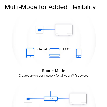
Multi-Mode for Added Flexibility
Internet
H80X
Router Mode
Creates a wireless network for all your WiFi devices