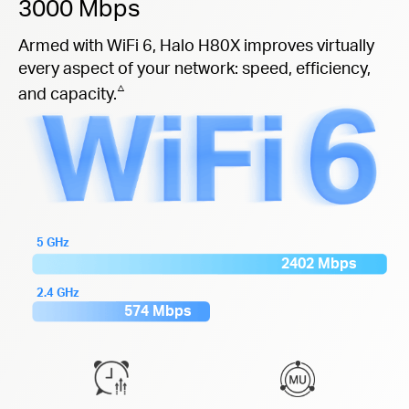
3000 Mbps
Armed with WiFi 6, Halo H80X improves virtually
every aspect of your network: speed, efficiency,
△
and capacity.
5 GHz
2402 Mbps
2.4 GHz
574 Mbps