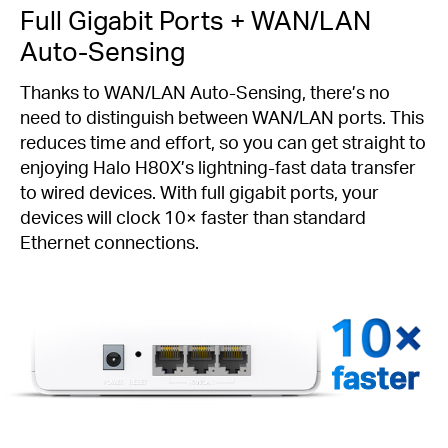
Full Gigabit Ports + WAN/LAN
Auto-Sensing
Thanks to WAN/LAN Auto-Sensing, there’s no
need to distinguish between WAN/LAN ports. This
reduces time and effort, so you can get straight to
enjoying Halo H80X’s lightning-fast data transfer
to wired devices. With full gigabit ports, your
devices will clock 10× faster than standard
Ethernet connections.
faster