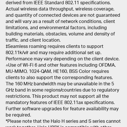
derived from IEEE Standard 802.11 specifications.
Actual wireless data throughput, wireless coverage,
and quantity of connected devices are not guaranteed
and will vary as a result of network conditions, client
limitations, and environmental factors, including
building materials, obstacles, volume and density of
traffic, and client location.
‡Seamless roaming requires clients to support
802.11k/v/r and may require additional set up.
Performance may vary depending on the client device.
△Use of Wi-Fi 6 and other features including OFDMA,
MU-MIMO, 1024-QAM, HE160, BSS Color requires
clients to also support the corresponding features.
The 160 MHz bandwidth may be unavailable in the 5
GHz band in some regions/countries due to regulatory
restrictions. This product may not support all the
mandatory features of IEEE 802.11ax specifications.
Further software upgrades for feature availability may
be required.
*Please note that the Halo H series and S series cannot