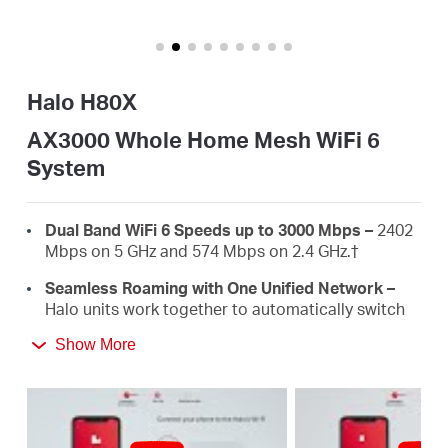
Africa
/
Halo H80X
English
AX3000 Whole Home Mesh WiFi 6
System
Dual Band WiFi 6 Speeds up to 3000 Mbps –
2402
Mbps on 5 GHz and 574 Mbps on 2.4 GHz.†
Seamless Roaming with One Unified Network –
Halo units work together to automatically switch
between Halos as you move around your home
Show More
with a single unified WiFi name and password.‡
Whole Home Coverage –
Blanket up to 5,000 ft²
(460 m²) with high-speed WiFi, eliminating WiFi
dead zones at your home.†