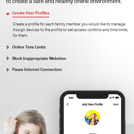
to create a safe and healthy online environment.
Create User Profiles
Create a profile for each family member you would like to manage.
Assign devices to the profile to set access controls and time limits
for them.
Online Time Limits
Block Inappropriate Websites
Pause Internet Connection