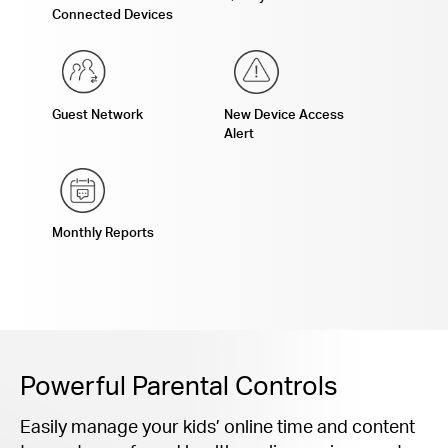
Connected Devices
Guest Network
New Device Access
Alert
Monthly Reports
Powerful Parental Controls
Easily manage your kids’ online time and content