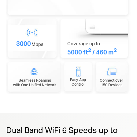
3000
Coverage up to
Mbps
2
2
5000 ft
/ 460 m
Easy App
Seamless Roaming
Connect over
Control
with One Unified Network
150 Devices
Dual Band WiFi 6 Speeds up to