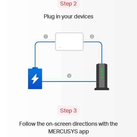
Step 2
Plug in your devices
Step 3
Follow the
on-screen
directions with the
MERCUSYS app