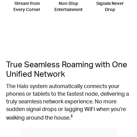
Stream from
Non-Stop
Signals Never
Every Corner
Entertainment
Drop
True Seamless Roaming with One
Unified Network
The Halo system automatically connects your
phones or tablets to the fastest node, delivering a
truly seamless network experience. No more
sudden signal drops or lagging WiFi when you’re
‡
walking around the house.