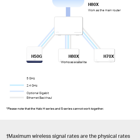
H80X
Work as the main router
H50G
H80X
H70X
Works as a satellite
5 GHz
2.4 GHz
Optional Gigabit
Ethernet Backhaul
*Please note that the Halo H series and S series cannot work together.
†Maximum wireless signal rates are the physical rates