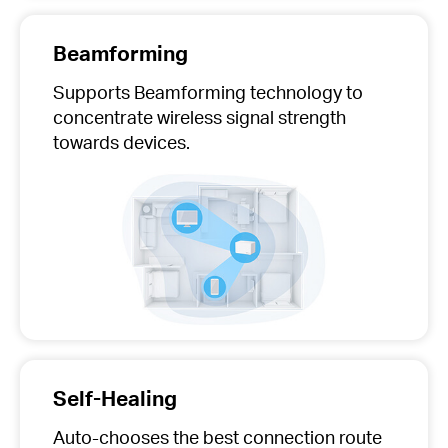
Beamforming
Supports Beamforming technology to
concentrate wireless signal strength
towards devices.
Self-Healing
Auto-chooses
the best connection route