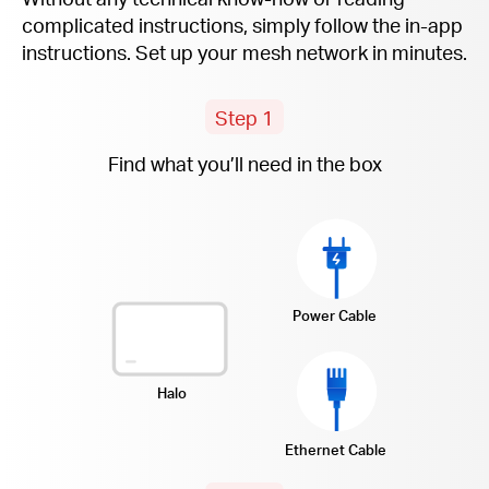
complicated instructions, simply follow the
in-app
instructions. Set up your mesh network in minutes.
Step 1
Find what you’ll need in the box
Power Cable
Halo
Ethernet Cable