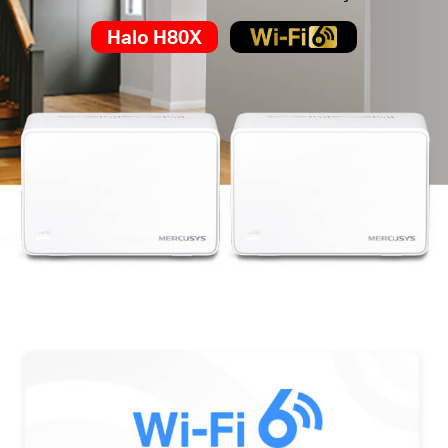
Halo H80X