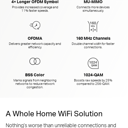
4× Longer OFDM Symbol
MU-MIMO
Provides increased coverage and
Connects more devices
11% faster speeds.
simultaneously.
OFDMA
160 MHz Channels
Delivers greater network capacity and
Double channel width for faster
efficiency.
connections.
BSS Color
1024-QAM
Marks signals from neighboring
Boosts raw speeds by 25%
networks to reduce network
compared to
256-QAM.
congestion.
A Whole Home WiFi Solution
Nothing’s worse than unreliable connections and