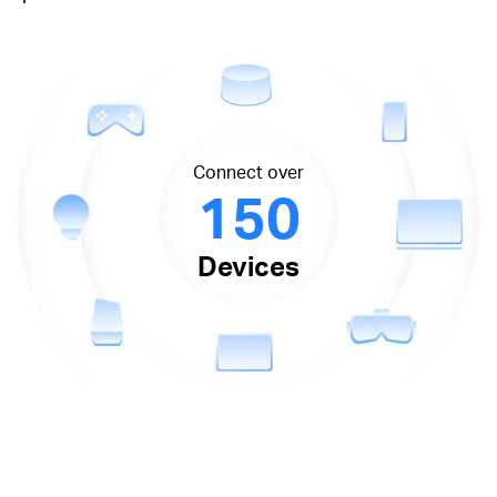
Connect over
150
Devices