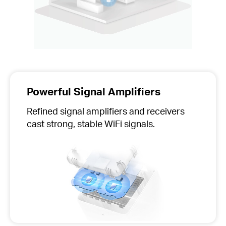
Powerful Signal Amplifiers
Refined signal amplifiers and receivers
cast strong, stable WiFi signals.