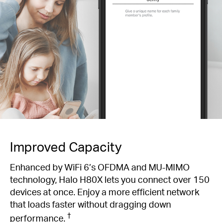
Improved Capacity
Enhanced by WiFi 6’s OFDMA and MU-MIMO
technology, Halo H80X lets you connect over 150
devices at once. Enjoy a more efficient network
that loads faster without dragging down
†
performance.