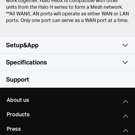
work together. Halo H80X is compatible with other
units from the Halo H series to form a Mesh network.
**All WAN/L AN ports will operate as either WAN or LAN
ports. Only one port can serve as a WAN port at a time.
Setup&App
Specifications
Simple and Functional
Wireless
Support
Software
Wireless Standards
About us
Wi-Fi 6
Hardware
Operation Modes
IEEE 802.11ax/ac/n/a 5 GHz
Products
Router, Access Point
IEEE 802.11ax/n/b/g 2.4 GHz
Others
Dimensions (W X D X H)
Press
5 × 3.2 × 3.3 in (128 × 81 × 83.7 mm)
Quality of Service
Signal Rate