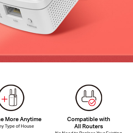
e More Anytime
Compatible with
All Routers
Any Type of House