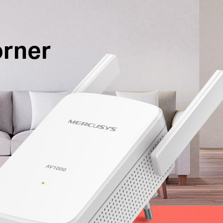
orner