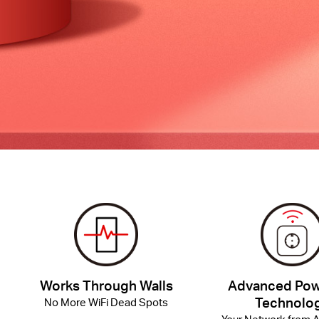
Works Through Walls
Advanced Pow
Technolo
No More WiFi Dead Spots