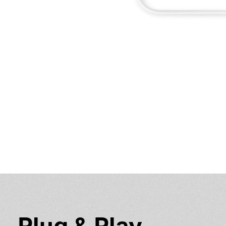
Plug & Play