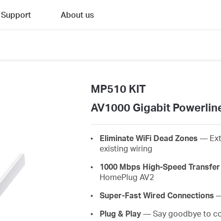
Support
About us
MP510 KIT
AV1000 Gigabit Powerline
Eliminate WiFi Dead Zones
— Ext
existing wiring
1000 Mbps High-Speed Transfer
HomePlug AV2
Super-Fast Wired Connections
—
Plug & Play
— Say goodbye to com