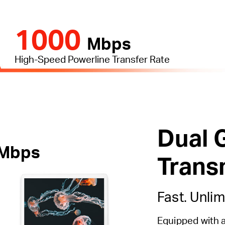
1000
Mbps
High-Speed Powerline Transfer Rate
Dual 
Mbps
Trans
Fast. Unlim
Equipped with 