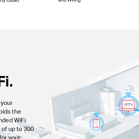
ny Outlet
i.
 your
voids the
ended WiFi
 of up to 300
for your