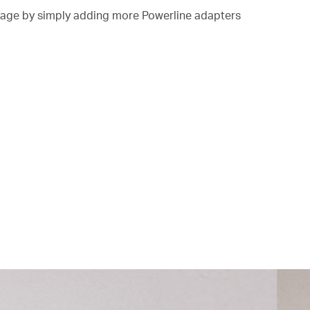
ge by simply adding more Powerline adapters