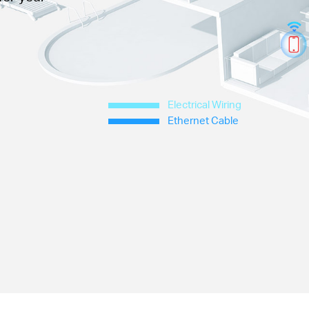
Electrical Wiring
Ethernet Cable