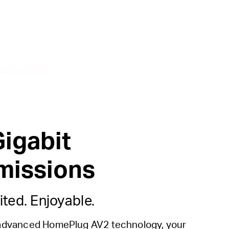
Gigabit
missions
ited. Enjoyable.
advanced HomePlug AV2 technology, your