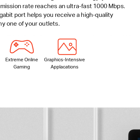
mission rate reaches an ultra-fast 1000 Mbps.
gabit port helps you receive a high-quality
y one of your outlets.
Extreme Online
Graphics-Intensive
Gaming
Applacations