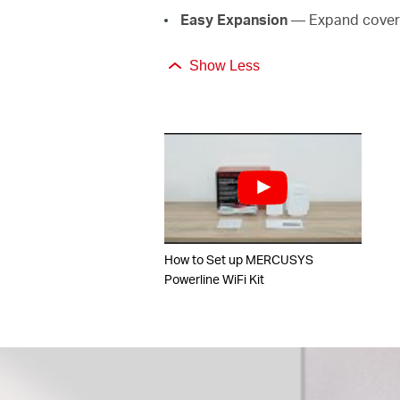
Easy Expansion
— Expand covera
Show Less
How to Set up MERCUSYS
Powerline WiFi Kit