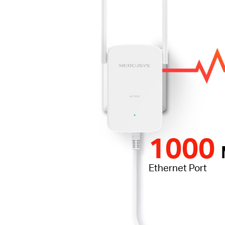
1000
Ethernet Port