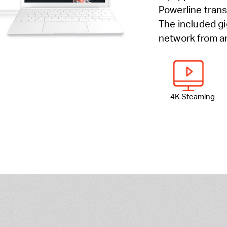
Powerline trans
The included gi
network from an
4K Steaming