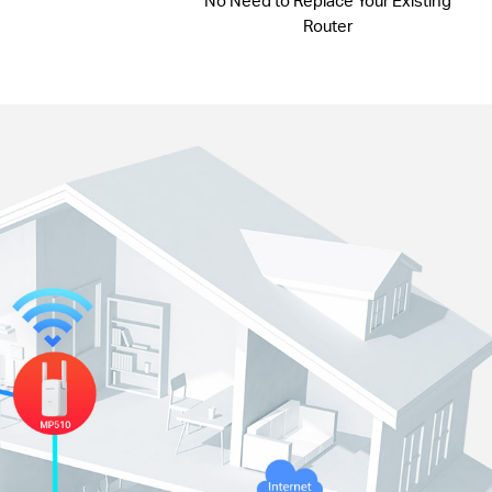
No Need to Replace Your Existing
Router