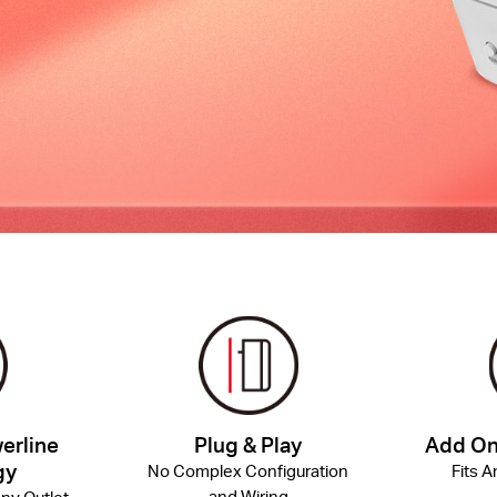
erline
Plug & Play
Add On
gy
No Complex Configuration
Fits 
and Wiring