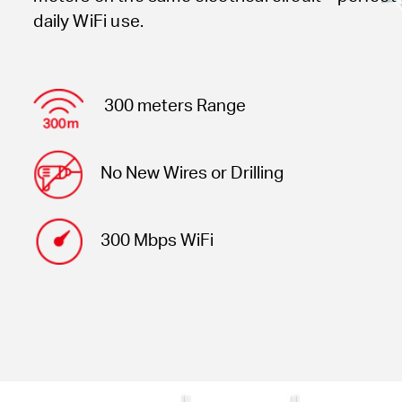
daily WiFi use.
300 meters Range
No New Wires or Drilling
300 Mbps WiFi