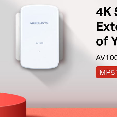
4K 
Ext
of 
AV1000
MP51