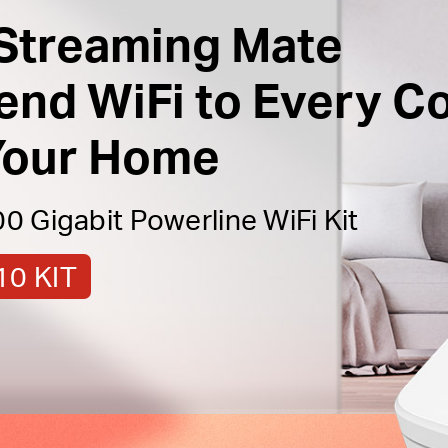
Streaming Mate
end WiFi to Every C
Your Home
 Gigabit Powerline WiFi Kit
0 KIT