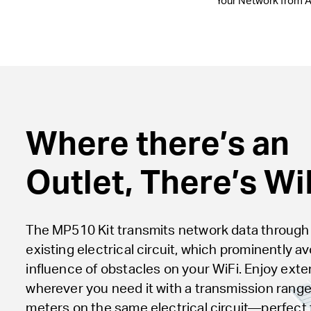
Your Network from A
Where there’s an
Outlet, There’s WiF
The MP510 Kit transmits network data through
existing electrical circuit, which prominently a
influence of obstacles on your WiFi. Enjoy ext
wherever you need it with a transmission range
meters on the same electrical circuit—perfect 