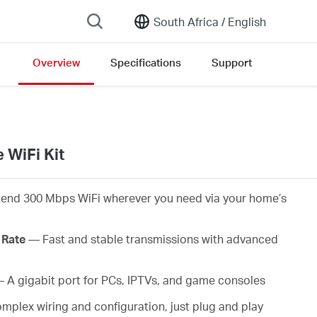
South Africa /
English
Overview
Specifications
Support
 WiFi Kit
end 300 Mbps WiFi wherever you need via your home’s
 Rate
— Fast and stable transmissions with advanced
 A gigabit port for PCs, IPTVs, and game consoles
plex wiring and configuration, just plug and play