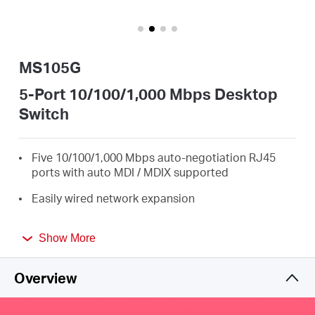
Africa
/
MS105G
English
5-Port 10/100/1,000 Mbps Desktop
Switch
Five 10/100/1,000 Mbps auto-negotiation RJ45
ports with auto MDI / MDIX supported
Easily wired network expansion
Compact design for flexible arrangement
Show More
Plug and play setup, no configuration required
Overview
Green Ethernet technology saves power by up to
82%