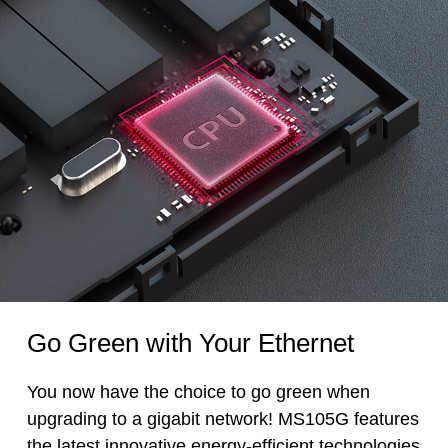
Go Green with Your Ethernet
You now have the choice to go green when
upgrading to a gigabit network! MS105G features
the latest innovative energy-efficient technologies