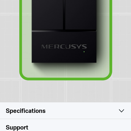
Specifications
Software
Support