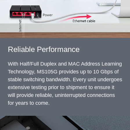
Reliable Performance
With Half/Full Duplex and MAC Address Learning
Technology, MS105G provides up to 10 Gbps of
stable switching bandwidth. Every unit undergoes
extensive testing prior to shipment to ensure it
will provide reliable, uninterrupted connections
for years to come.