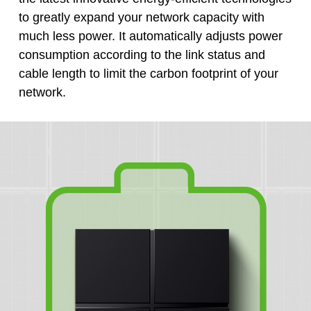
to greatly expand your network capacity with
much less power. It automatically adjusts power
consumption according to the link status and
cable length to limit the carbon footprint of your
network.