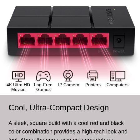
4K Ultra HD
Lag-Free
IP Camera
Printers
Computers
Movies
Games
Cool, Ultra-Compact Design
A sleek, square build with a cool red and black
color combination provides a high-tech look and