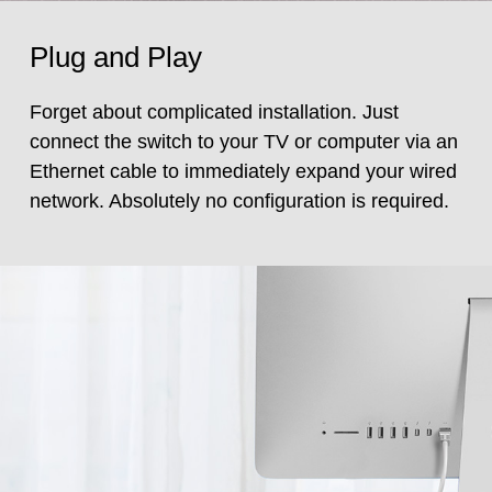
Plug and Play
Forget about complicated installation. Just
connect the switch to your TV or computer via an
Ethernet cable to immediately expand your wired
network. Absolutely no configuration is required.