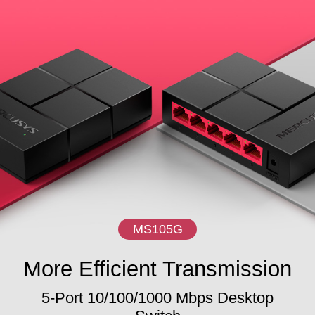
MS105G
More Efficient Transmission
5-Port 10/100/1000 Mbps Desktop