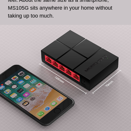
feel. About the same size as a smartphone,
MS105G sits anywhere in your home without
taking up too much.