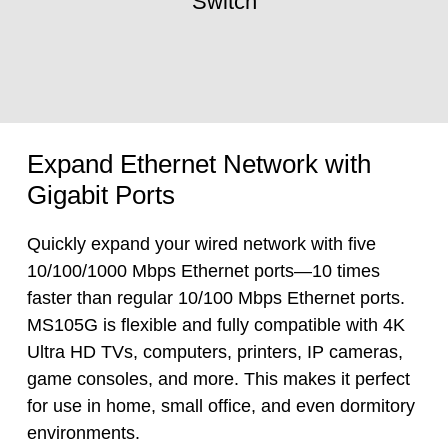
Switch
Expand Ethernet Network with
Gigabit Ports
Quickly expand your wired network with five
10/100/1000 Mbps Ethernet ports—10 times
faster than regular 10/100 Mbps Ethernet ports.
MS105G is flexible and fully compatible with 4K
Ultra HD TVs, computers, printers, IP cameras,
game consoles, and more. This makes it perfect
for use in home, small office, and even dormitory
environments.