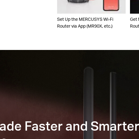
Set Up the MERCUSYS Wi-Fi
Get
Router via App (MR90X, etc.)
Rou
Made Faster and Smarte