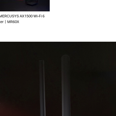
 MERCUSYS AX1500 Wi-Fi 6
ter丨MR60X
r