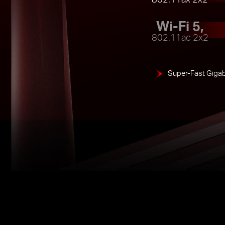
Wi-Fi 5,
802.11ac 2x2
Super-Fast Gigab