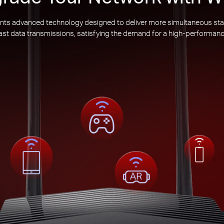
nts advanced technology designed to deliver more simultaneous sta
 fast data transmissions, satisfying the demand for a high-performanc