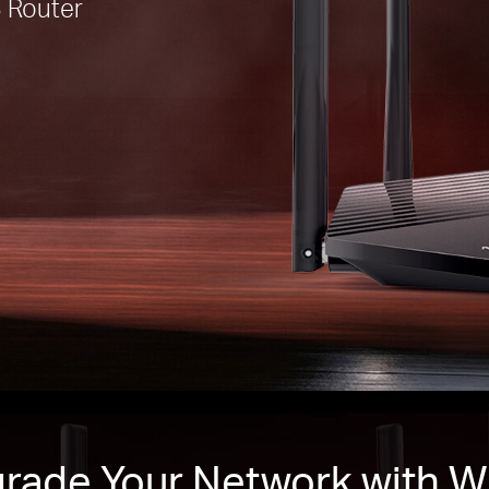
 Router
rade Your Network with Wi