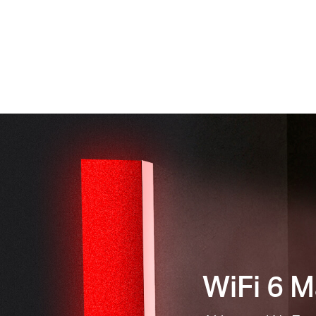
WiFi 6 