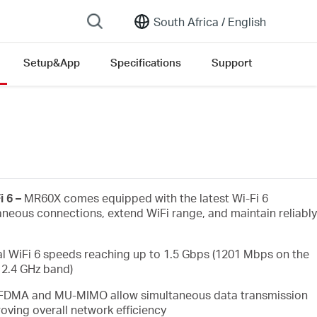
South Africa /
English
Setup&App
Specifications
Support
i 6 –
MR60X comes equipped with the latest Wi-Fi 6
aneous connections, extend WiFi range, and maintain reliably
l WiFi 6 speeds reaching up to 1.5 Gbps (1201 Mbps on the
2.4 GHz band)
FDMA and MU-MIMO allow simultaneous data transmission
oving overall network efficiency