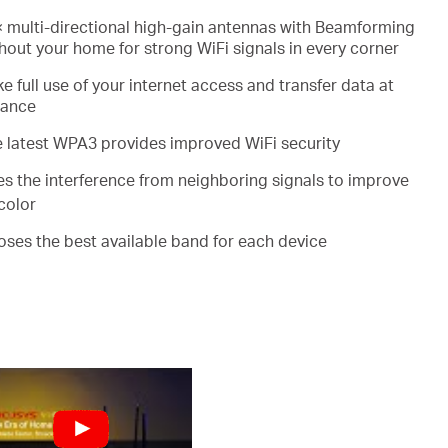
 multi-directional high-gain antennas with Beamforming
out your home for strong WiFi signals in every corner
e full use of your internet access and transfer data at
mance
e latest WPA3 provides improved WiFi security
es the interference from neighboring signals to improve
color
ooses the best available band for each device