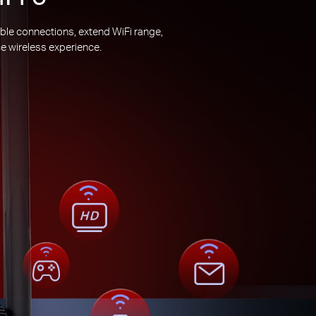
ble connections, extend WiFi range,
e wireless experience.