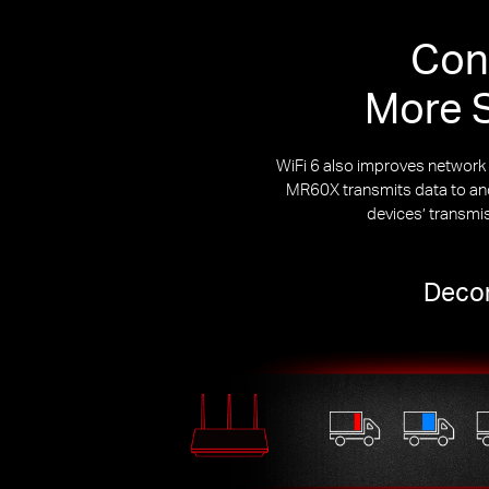
Con
More S
WiFi 6 also improves networ
MR60X transmits data to and 
devices’ transmi
Decon