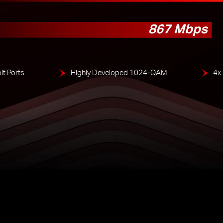
867 Mbps
it Ports
Highly Developed 1024-QAM
4x