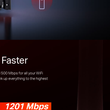
 Faster
00 Mbps for all your WiFi
 up everything to the highest
1201 Mbps