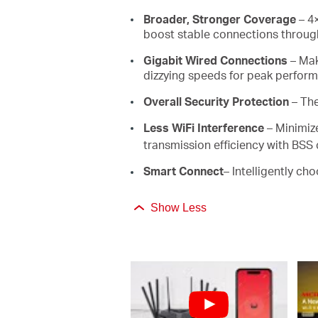
Broader, Stronger Coverage
– 4×
boost stable connections through
Gigabit Wired Connections
– Mak
dizzying speeds for peak perfor
Overall Security Protection
– Th
Less WiFi Interference
– Minimiz
transmission efficiency with BSS 
Smart Connect
– Intelligently ch
Show Less