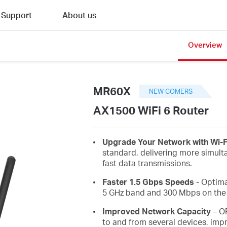
Support
About us
Overview
MR60X
NEW COMERS
AX1500 WiFi 6 Router
Upgrade Your Network with Wi-F
standard, delivering more simult
fast data transmissions.
Faster 1.5 Gbps Speeds
- Optima
5 GHz band and 300 Mbps on the 
Improved Network Capacity
– O
to and from several devices, impr