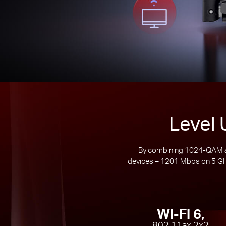
Level 
By combining 1024-QAM an
devices – 1201 Mbps on 5 GHz
Wi-Fi 6,
802.11ax 2x2