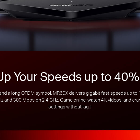
Up Your Speeds up to 40%
d a long OFDM symbol, MR60X delivers gigabit fast speeds up to 15
 and 300 Mbps on 2.4 GHz. Game online, watch 4K videos, and crank
settings without lag.
†