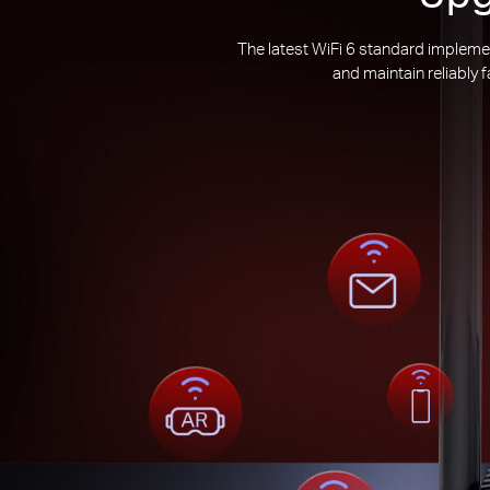
The latest WiFi 6 standard impleme
and maintain reliably