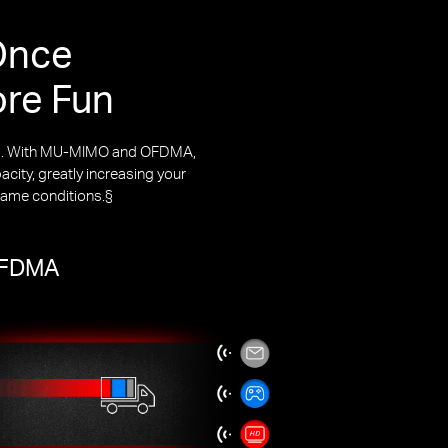
Once
ore Fun
rks. With MU-MIMO and OFDMA,
city, greatly increasing your
same conditions.§
 OFDMA