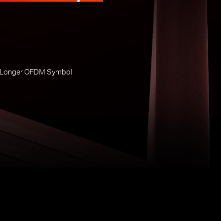
 Longer OFDM Symbol