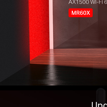
AX1500 Wi-Fi 6
MR60X
Upg