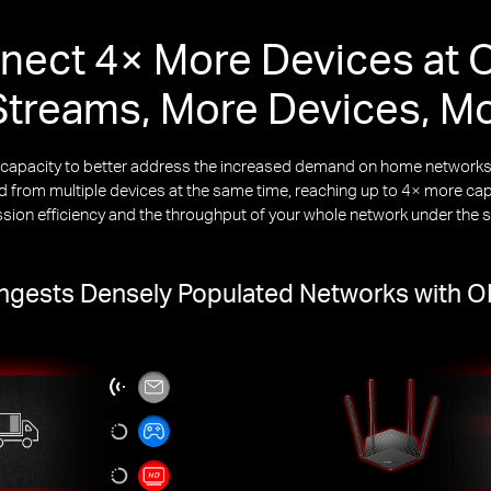
nect 4× More Devices at 
treams, More Devices, M
k capacity to better address the increased demand on home netwo
from multiple devices at the same time, reaching up to 4× more capa
ssion efficiency and the throughput of your whole network under the 
gests Densely Populated Networks with