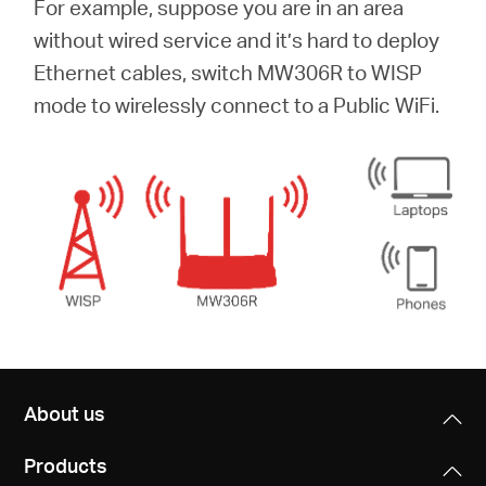
For example, suppose you are in an area
without wired service and it’s hard to deploy
Ethernet cables, switch MW306R to WISP
mode to wirelessly connect to a Public WiFi.
About us
Products