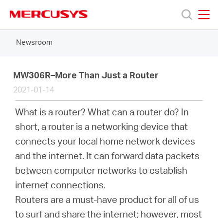
Click
to
skip
MERCUSYS
MERCUSYS
the
Newsroom
Products
navigation
bar
Support
MW306R–More Than Just a Router
2021-01-14
About
What is a router? What can a router do? In
short, a router is a networking device that
us
connects your local home network devices
and the internet. It can forward data packets
between computer networks to establish
internet connections.
South
Routers are a must-have product for all of us
to surf and share the internet; however, most