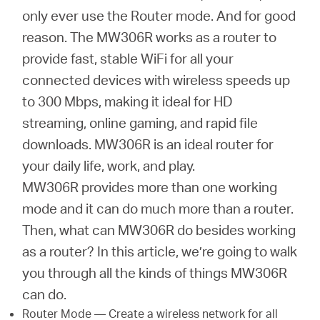
Africa
only ever use the Router mode. And for good
reason. The MW306R works as a router to
/
provide fast, stable WiFi for all your
connected devices with wireless speeds up
English
to 300 Mbps, making it ideal for HD
streaming, online gaming, and rapid file
downloads. MW306R is an ideal router for
your daily life, work, and play.
MW306R provides more than one working
mode and it can do much more than a router.
Then, what can MW306R do besides working
as a router? In this article, we’re going to walk
you through all the kinds of things MW306R
can do.
Router Mode — Create a wireless network for all