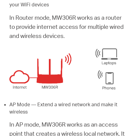
your WiFi devices
In Router mode, MW306R works as a router
to provide internet access for multiple wired
and wireless devices.
AP Mode — Extend a wired network and make it
wireless
In AP mode, MW306R works as an access
point that creates a wireless local network. It