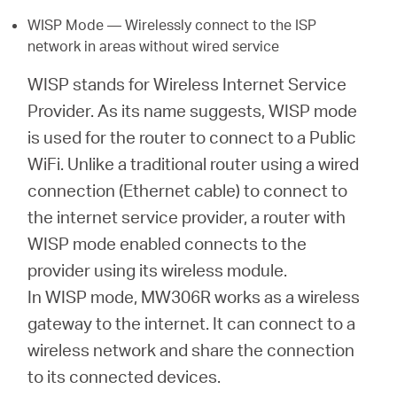
WISP Mode — Wirelessly connect to the ISP
network in areas without wired service
WISP stands for Wireless Internet Service
Provider. As its name suggests, WISP mode
is used for the router to connect to a Public
WiFi. Unlike a traditional router using a wired
connection (Ethernet cable) to connect to
the internet service provider, a router with
WISP mode enabled connects to the
provider using its wireless module.
In WISP mode, MW306R works as a wireless
gateway to the internet. It can connect to a
wireless network and share the connection
to its connected devices.