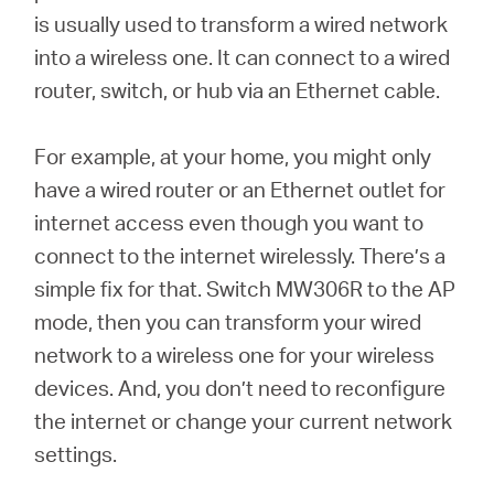
is usually used to transform a wired network
into a wireless one. It can connect to a wired
router, switch, or hub via an Ethernet cable.
For example, at your home, you might only
have a wired router or an Ethernet outlet for
internet access even though you want to
connect to the internet wirelessly. There’s a
simple fix for that. Switch MW306R to the AP
mode, then you can transform your wired
network to a wireless one for your wireless
devices. And, you don’t need to reconfigure
the internet or change your current network
settings.