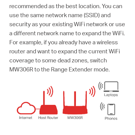
recommended as the best location. You can
use the same network name (SSID) and
security as your existing WiFi network or use
a different network name to expand the WiFi.
For example, if you already have a wireless
router and want to expand the current WiFi
coverage to some dead zones, switch
MW306R to the Range Extender mode.