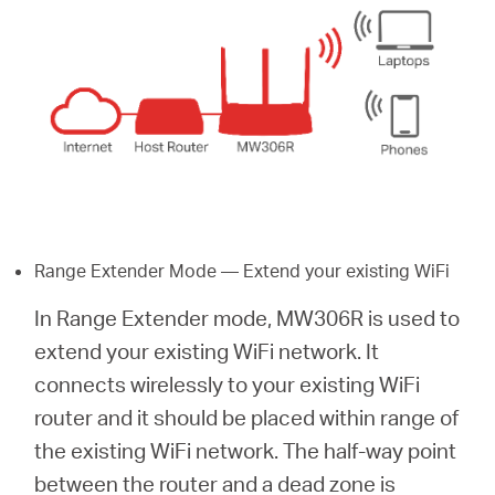
Range Extender Mode — Extend your existing WiFi
In Range Extender mode, MW306R is used to
extend your existing WiFi network. It
connects wirelessly to your existing WiFi
router and it should be placed within range of
the existing WiFi network. The half-way point
between the router and a dead zone is