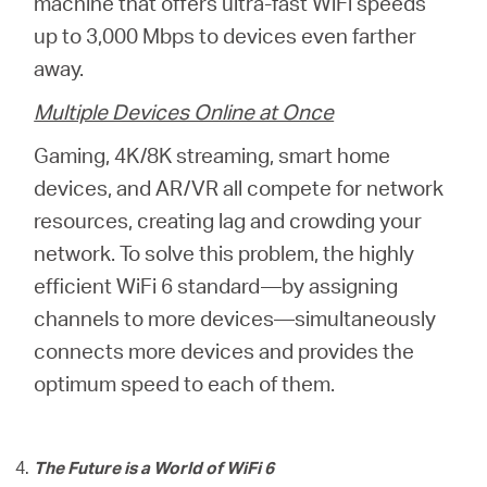
machine that offers ultra-fast WiFi speeds
up to 3,000 Mbps to devices even farther
away.
Multiple Devices Online at Once
Gaming, 4K/8K streaming, smart home
devices, and AR/VR all compete for network
resources, creating lag and crowding your
network. To solve this problem, the highly
efficient WiFi 6 standard—by assigning
channels to more devices—simultaneously
connects more devices and provides the
optimum speed to each of them.
The Future is a World of WiFi 6