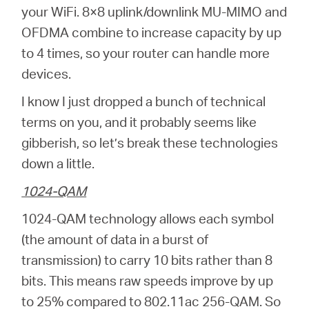
your WiFi. 8×8 uplink/downlink MU-MIMO and
OFDMA combine to increase capacity by up
to 4 times, so your router can handle more
devices.
I know I just dropped a bunch of technical
terms on you, and it probably seems like
gibberish, so let’s break these technologies
down a little.
1024-QAM
1024-QAM technology allows each symbol
(the amount of data in a burst of
transmission) to carry 10 bits rather than 8
bits. This means raw speeds improve by up
to 25% compared to 802.11ac 256-QAM. So