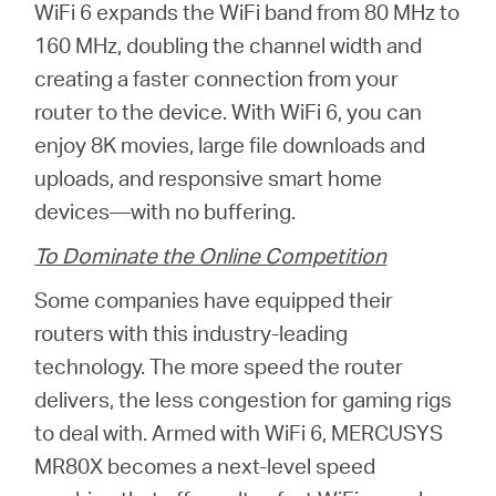
WiFi 6 expands the WiFi band from 80 MHz to
160 MHz, doubling the channel width and
creating a faster connection from your
router to the device. With WiFi 6, you can
enjoy 8K movies, large file downloads and
uploads, and responsive smart home
devices—with no buffering.
To Dominate the Online Competition
Some companies have equipped their
routers with this industry-leading
technology. The more speed the router
delivers, the less congestion for gaming rigs
to deal with. Armed with WiFi 6, MERCUSYS
MR80X becomes a next-level speed