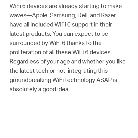
WiFi 6 devices are already starting to make
waves—Apple, Samsung, Dell, and Razer
have all included WiFi 6 support in their
latest products. You can expect to be
surrounded by WiFi 6 thanks to the
proliferation of all these WiFi 6 devices.
Regardless of your age and whether you like
the latest tech or not, integrating this
groundbreaking WiFi technology ASAP is
absolutely a good idea.