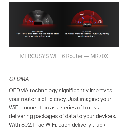
MERCUSYS WiFi 6 Router — MR70X
OFDMA
OFDMA technology significantly improves
your router’s efficiency. Just imagine your
WiFi connection as a series of trucks
delivering packages of data to your devices.
With 802.11ac WiFi, each delivery truck