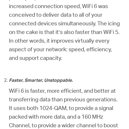
increased connection speed, WiFi 6 was
conceived to deliver data to all of your
connected devices simultaneously. The icing
on the cake is that it’s also faster than WiFi 5.
In other words, it improves virtually every
aspect of your network: speed, efficiency,
and support capacity.
Faster, Smarter, Unstoppable.
WiFi 6 is faster, more efficient, and better at
transferring data than previous generations.
It uses both 1024-QAM, to provide a signal
packed with more data, and a 160 MHz
Channel, to provide a wider channel to boost