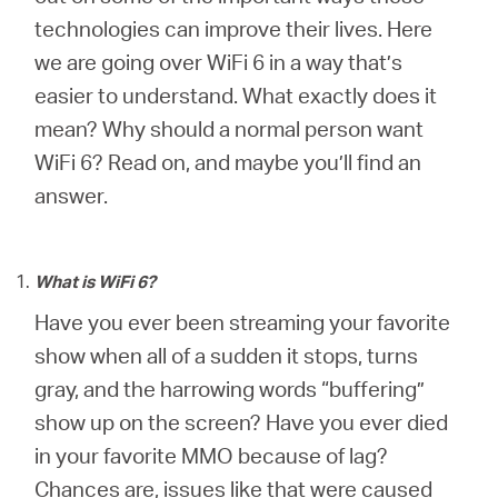
Africa
technologies can improve their lives. Here
we are going over WiFi 6 in a way that’s
/
easier to understand. What exactly does it
mean? Why should a normal person want
English
WiFi 6? Read on, and maybe you’ll find an
answer.
What is WiFi 6?
Have you ever been streaming your favorite
show when all of a sudden it stops, turns
gray, and the harrowing words “buffering”
show up on the screen? Have you ever died
in your favorite MMO because of lag?
Chances are, issues like that were caused