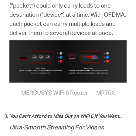
(“packet”) could only carry loads to one
destination (“device”) at a time. With OFDMA,
each packet can carry multiple loads and
deliver them to several devices at once.
MERCUSYS WiFi 6 Router — MR70X
You Can’t Afford to Miss Out on WiFi 6 If You Want...
Ultra-Smooth Streaming For Videos