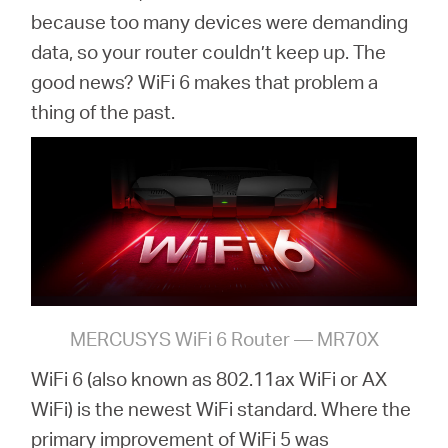
because too many devices were demanding
data, so your router couldn’t keep up. The
good news? WiFi 6 makes that problem a
thing of the past.
MERCUSYS WiFi 6 Router — MR70X
WiFi 6 (also known as 802.11ax WiFi or AX
WiFi) is the newest WiFi standard. Where the
primary improvement of WiFi 5 was