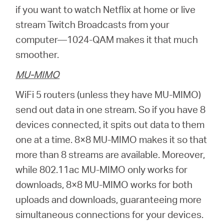
if you want to watch Netflix at home or live
stream Twitch Broadcasts from your
computer—1024-QAM makes it that much
smoother.
MU-MIMO
WiFi 5 routers (unless they have MU-MIMO)
send out data in one stream. So if you have 8
devices connected, it spits out data to them
one at a time. 8×8 MU-MIMO makes it so that
more than 8 streams are available. Moreover,
while 802.11ac MU-MIMO only works for
downloads, 8×8 MU-MIMO works for both
uploads and downloads, guaranteeing more
simultaneous connections for your devices.