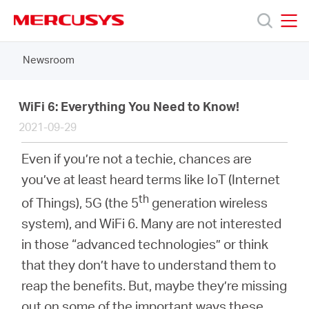
Click
to
skip
MERCUSYS
MERCUSYS
the
Newsroom
Products
navigation
bar
Support
WiFi 6: Everything You Need to Know!
2021-09-29
About
Even if you’re not a techie, chances are
you’ve at least heard terms like IoT (Internet
us
th
of Things), 5G (the 5
generation wireless
system), and WiFi 6. Many are not interested
in those “advanced technologies” or think
that they don’t have to understand them to
South
reap the benefits. But, maybe they’re missing
out on some of the important ways these