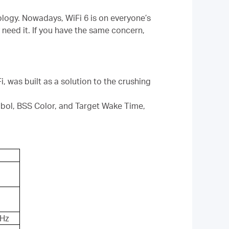
ology. Nowadays, WiFi 6 is on everyone’s
 need it. If you have the same concern,
, was built as a solution to the crushing
l, BSS Color, and Target Wake Time,
GHz