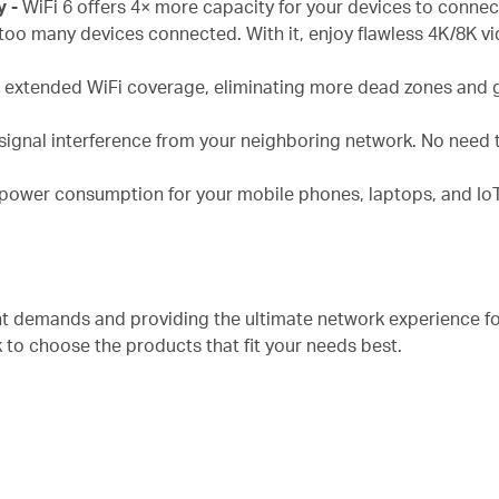
y -
WiFi 6 offers 4× more capacity for your devices to conne
too many devices connected. With it, enjoy flawless 4K/8K v
s extended WiFi coverage, eliminating more dead zones and 
signal interference from your neighboring network. No need t
 power consumption for your mobile phones, laptops, and IoT
nt demands and providing the ultimate network experience f
k to choose the products that fit your needs best.