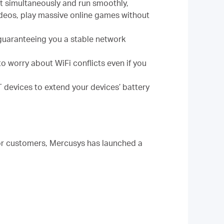
ct simultaneously and run smoothly,
ideos, play massive online games without
guaranteeing you a stable network
o worry about WiFi conflicts even if you
 devices to extend your devices’ battery
or customers, Mercusys has launched a