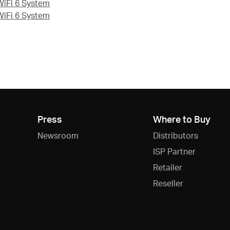
iFi 6 System
iFi 6 System
Press
Where to Buy
Newsroom
Distributors
ISP Partner
Retailer
Reseller