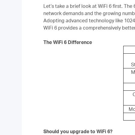
Let’s take a brief look at WiFi 6 first. The 
network demands and the growing number
Adopting advanced technology like 10
WiFi 6 provides a comprehensively bette
The WiFi 6 Difference
S
M
Mo
Should you upgrade to WiFi 6?