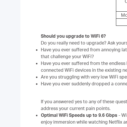
Mo
Should you upgrade to WiFi 6?
Do you really need to upgrade? Ask yours
Have you ever suffered from annoying lat
that challenge your WiFi?
Have you ever suffered from the endless
connected WiFi devices in the existing 
Are you struggling with very low WiFi sp
Have you ever suddenly dropped a conne
If you answered yes to any of these quest
address your current pain points.
Optimal WiFi Speeds up to 9.6 Gbps
-
Wi
enjoy immersion while watching Netflix an