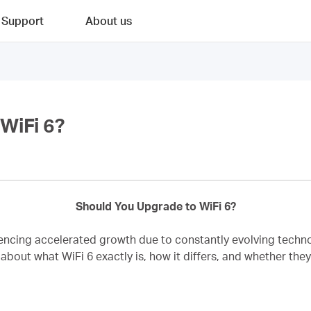
Support
About us
WiFi 6?
Should You Upgrade to WiFi 6?
riencing accelerated growth due to constantly evolving techn
about what WiFi 6 exactly is, how it differs, and whether they