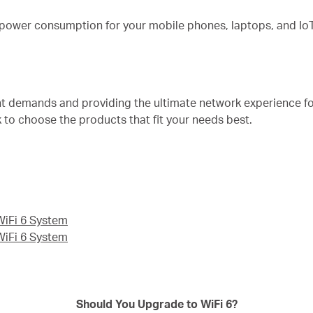
 power consumption for your mobile phones, laptops, and IoT
nt demands and providing the ultimate network experience f
k to choose the products that fit your needs best.
iFi 6 System
iFi 6 System
Should You Upgrade to WiFi 6?