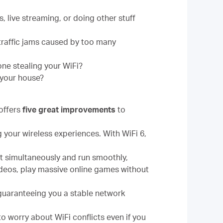
 live streaming, or doing other stuff
traffic jams caused by too many
one stealing your WiFi?
 your house?
offers
five great improvements
to
g your wireless experiences. With WiFi 6,
ct simultaneously and run smoothly,
ideos, play massive online games without
guaranteeing you a stable network
o worry about WiFi conflicts even if you