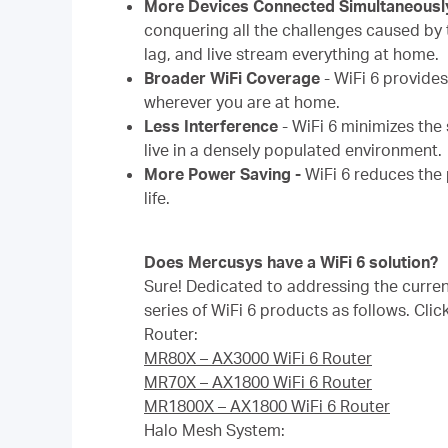
More Devices Connected Simultaneousl
conquering all the challenges caused by 
lag, and live stream everything at home.
Broader WiFi Coverage
-
WiFi 6 provide
wherever you are at home.
Less Interference
-
WiFi 6 minimizes the 
live in a densely populated environment.
More Power Saving -
WiFi 6 reduces the
life.
Does Mercusys have a WiFi 6 solution?
Sure! Dedicated to addressing the curre
series of WiFi 6 products as follows. Clic
Router:
MR80X – AX3000 WiFi 6 Router
MR70X – AX1800 WiFi 6 Router
MR1800X – AX1800 WiFi 6 Router
Halo Mesh System: