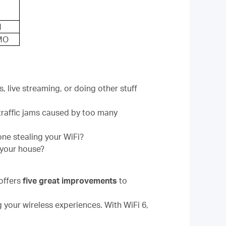
M
MO
 live streaming, or doing other stuff
traffic jams caused by too many
one stealing your WiFi?
 your house?
offers
five great improvements
to
g your wireless experiences. With WiFi 6,