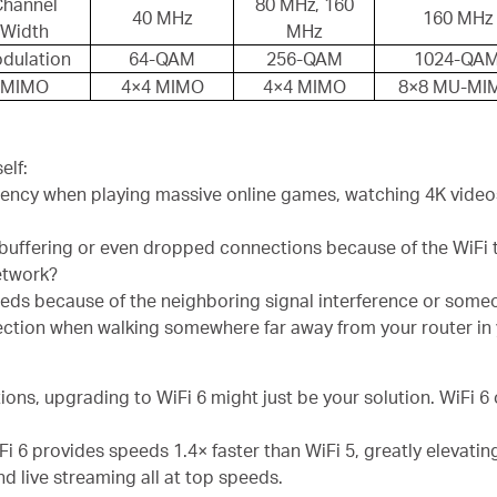
Channel
80 MHz, 160
40 MHz
160 MHz
Width
MHz
dulation
64-QAM
256-QAM
1024-QA
MIMO
4×4 MIMO
4×4 MIMO
8×8 MU-MI
elf:
ency when playing massive online games, watching 4K videos,
 buffering or even dropped connections because of the WiFi 
network?
eeds because of the neighboring signal interference or some
ction when walking somewhere far away from your router in
ions, upgrading to WiFi 6 might just be your solution. WiFi 6 
Fi 6 provides speeds 1.4× faster than WiFi 5, greatly elevatin
d live streaming all at top speeds.