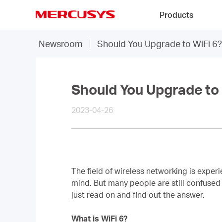
Click
Products
to
skip
MERCUSYS
the
Newsroom
Should You Upgrade to WiFi 6?
navigation
bar
Should You Upgrade to 
2023-04-26
The field of wireless networking is expe
mind. But many people are still confused 
just read on and find out the answer.
What is WiFi 6?