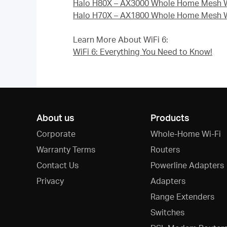
Halo H80X – AX3000 Whole Home Mesh W
Halo H70X – AX1800 Whole Home Mesh W
Learn More About WiFi 6:
WiFi 6: Everything You Need to Know!
About us
Products
Corporate
Whole-Home Wi-Fi
Warranty Terms
Routers
Contact Us
Powerline Adapters
Privacy
Adapters
Range Extenders
Switches