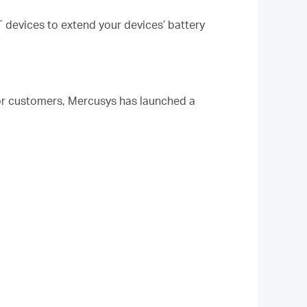
 devices to extend your devices’ battery
or customers, Mercusys has launched a