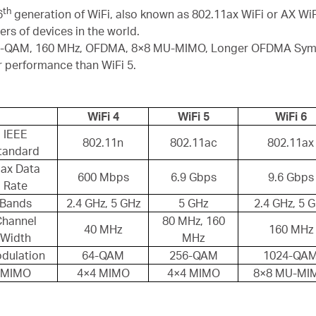
th
6
generation of WiFi, also known as 802.11ax WiFi or AX WiFi
s of devices in the world.
24-QAM, 160 MHz, OFDMA, 8×8 MU-MIMO, Longer OFDMA Symbo
r performance than WiFi 5.
WiFi 4
WiFi 5
WiFi 6
IEEE
802.11n
802.11ac
802.11ax
tandard
ax Data
600 Mbps
6.9 Gbps
9.6 Gbps
Rate
Bands
2.4 GHz, 5 GHz
5 GHz
2.4 GHz, 5 
Channel
80 MHz, 160
40 MHz
160 MHz
Width
MHz
dulation
64-QAM
256-QAM
1024-QA
MIMO
4×4 MIMO
4×4 MIMO
8×8 MU-MI