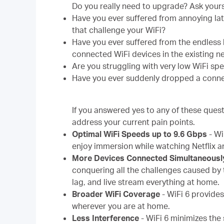
Do you really need to upgrade? Ask yours
Have you ever suffered from annoying lat
that challenge your WiFi?
Have you ever suffered from the endless
connected WiFi devices in the existing 
Are you struggling with very low WiFi sp
Have you ever suddenly dropped a conne
If you answered yes to any of these quest
address your current pain points.
Optimal WiFi Speeds up to 9.6 Gbps
-
Wi
enjoy immersion while watching Netflix an
More Devices Connected Simultaneousl
conquering all the challenges caused by 
lag, and live stream everything at home.
Broader WiFi Coverage
-
WiFi 6 provide
wherever you are at home.
Less Interference
-
WiFi 6 minimizes the 