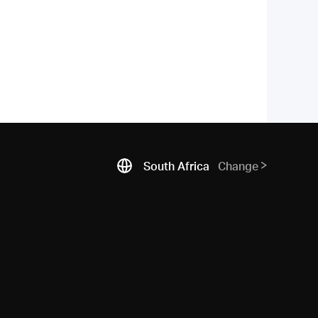
South Africa
Change