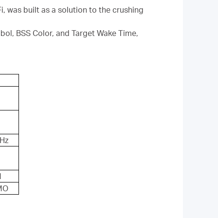
, was built as a solution to the crushing
l, BSS Color, and Target Wake Time,
GHz
M
MO