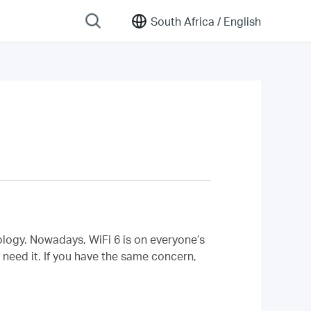
South Africa /
English
ology. Nowadays, WiFi 6 is on everyone’s
 need it. If you have the same concern,