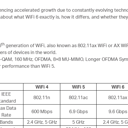
riencing accelerated growth due to constantly evolving techn
about what WiFi 6 exactly is, how it differs, and whether they
th
6
generation of WiFi, also known as 802.11ax WiFi or AX WiFi
s of devices in the world.
24-QAM, 160 MHz, OFDMA, 8×8 MU-MIMO, Longer OFDMA Symbo
r performance than WiFi 5.
WiFi 4
WiFi 5
WiFi 6
IEEE
802.11n
802.11ac
802.11ax
tandard
ax Data
600 Mbps
6.9 Gbps
9.6 Gbps
Rate
Bands
2.4 GHz, 5 GHz
5 GHz
2.4 GHz, 5 