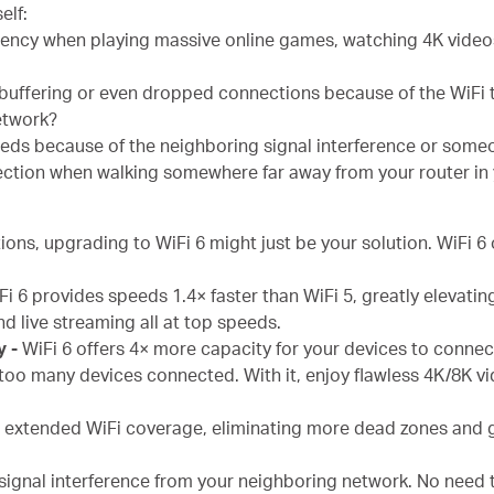
elf:
ency when playing massive online games, watching 4K videos,
 buffering or even dropped connections because of the WiFi 
network?
eeds because of the neighboring signal interference or some
ction when walking somewhere far away from your router in
ions, upgrading to WiFi 6 might just be your solution. WiFi 6 
Fi 6 provides speeds 1.4× faster than WiFi 5, greatly elevatin
d live streaming all at top speeds.
y -
WiFi 6 offers 4× more capacity for your devices to conne
too many devices connected. With it, enjoy flawless 4K/8K v
s extended WiFi coverage, eliminating more dead zones and 
signal interference from your neighboring network. No need t