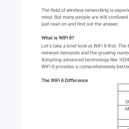
The field of wireless networking is expe
mind. But many people are still confused 
just read on and find out the answer.
What is WiFi 6?
Let’s take a brief look at WiFi 6 first. The 
network demands and the growing number
Adopting advanced technology like 10
WiFi 6 provides a comprehensively bette
The WiFi 6 Difference
S
M