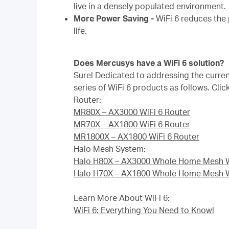
live in a densely populated environment.
More Power Saving -
WiFi 6 reduces the
life.
Does Mercusys have a WiFi 6 solution?
Sure! Dedicated to addressing the curre
series of WiFi 6 products as follows. Clic
Router:
MR80X – AX3000 WiFi 6 Router
MR70X – AX1800 WiFi 6 Router
MR1800X – AX1800 WiFi 6 Router
Halo Mesh System:
Halo H80X – AX3000 Whole Home Mesh W
Halo H70X – AX1800 Whole Home Mesh W
Learn More About WiFi 6:
WiFi 6: Everything You Need to Know!